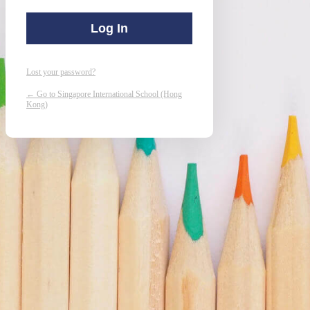
Lost your password?
← Go to Singapore International School (Hong
Kong)