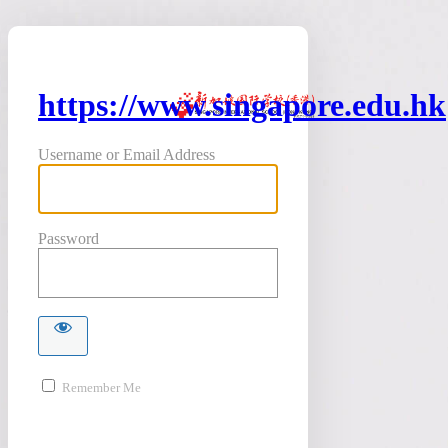
https://www.singapore.edu.hk
Username or Email Address
Password
Remember Me