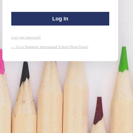
Lost your password?
← Go to Singapore International School (Hong Kong)