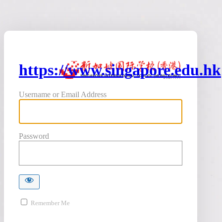
https://www.singapore.edu.hk
Username or Email Address
Password
Remember Me