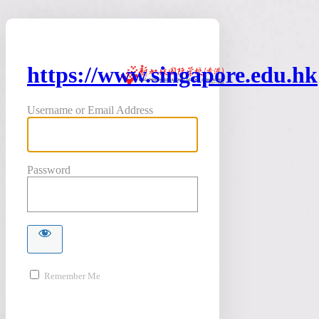
https://www.singapore.edu.hk
Username or Email Address
Password
Remember Me