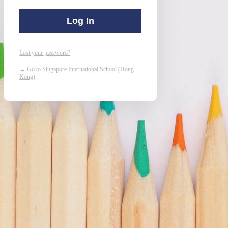
Lost your password?
← Go to Singapore International School (Hong
Kong)