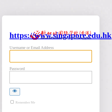
https://www.singapore.edu.hk
Username or Email Address
Password
Remember Me