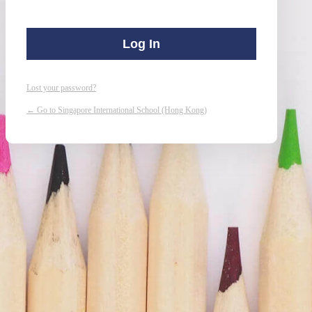
Lost your password?
← Go to Singapore International School (Hong Kong)