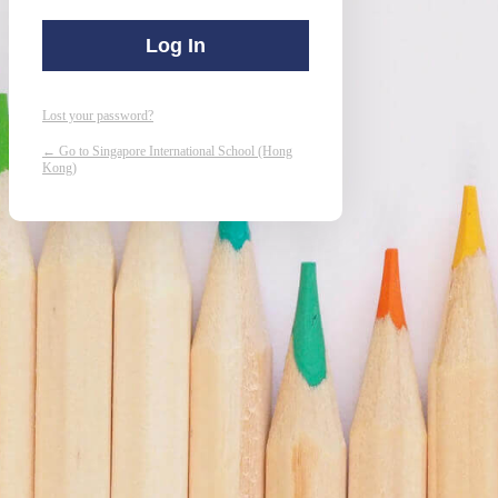
Lost your password?
← Go to Singapore International School (Hong
Kong)