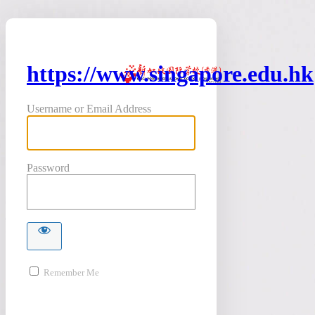
https://www.singapore.edu.hk
Username or Email Address
Password
Remember Me