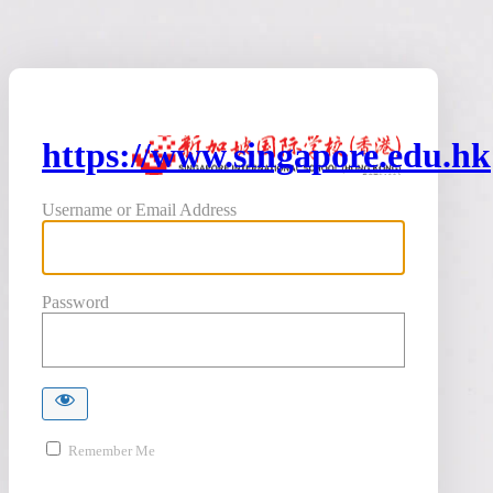
https://www.singapore.edu.hk
Username or Email Address
Password
Remember Me