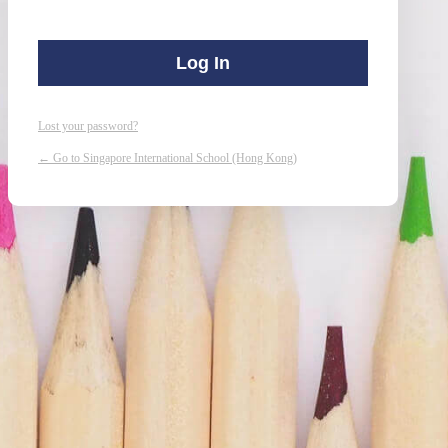
Lost your password?
← Go to Singapore International School (Hong Kong)