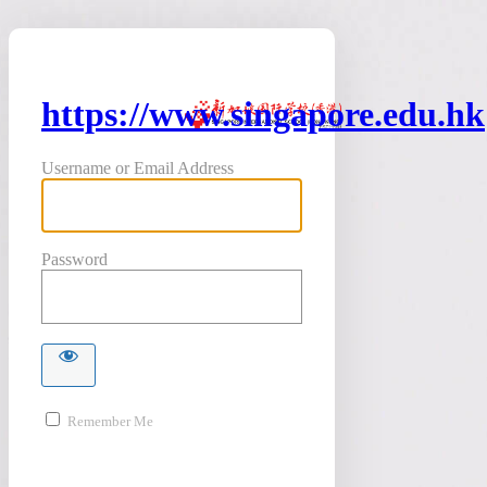
https://www.singapore.edu.hk
Username or Email Address
Password
Remember Me