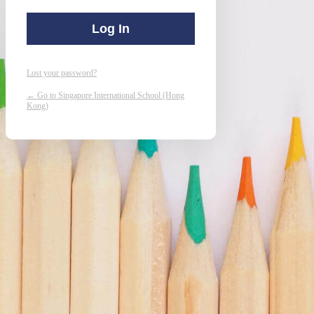
Lost your password?
← Go to Singapore International School (Hong
Kong)