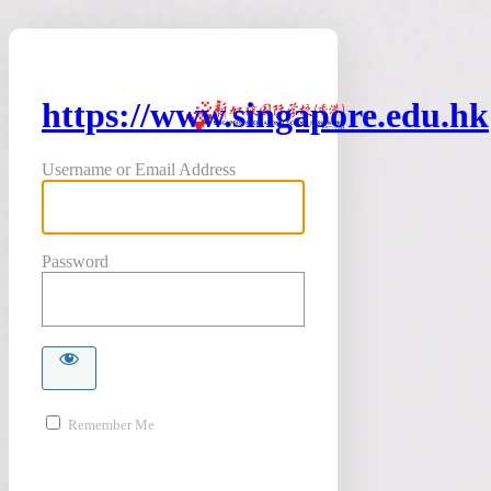
https://www.singapore.edu.hk
Username or Email Address
Password
Remember Me