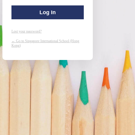
Lost your password?
← Go to Singapore International School (Hong
Kong)