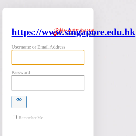
https://www.singapore.edu.hk
Username or Email Address
Password
Remember Me