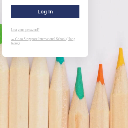
Lost your password?
← Go to Singapore International School (Hong
Kong)