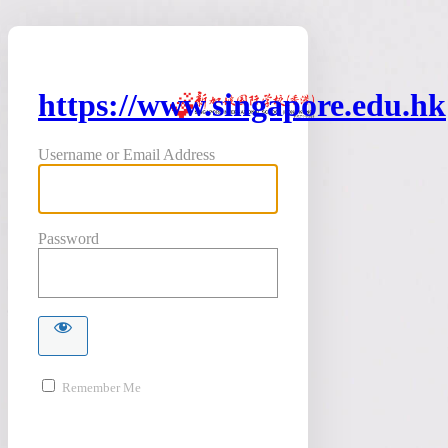
https://www.singapore.edu.hk
Username or Email Address
Password
Remember Me