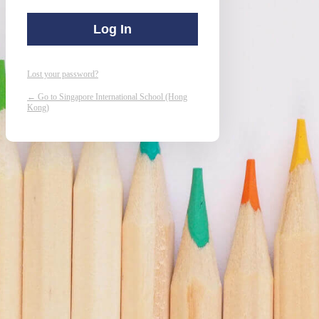
Lost your password?
← Go to Singapore International School (Hong
Kong)