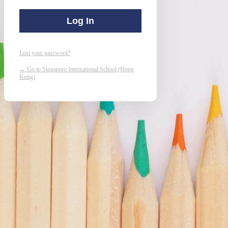
Lost your password?
← Go to Singapore International School (Hong
Kong)