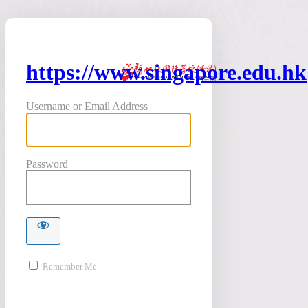
https://www.singapore.edu.hk
Username or Email Address
Password
Remember Me