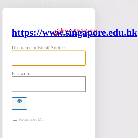
https://www.singapore.edu.hk
Username or Email Address
Password
Remember Me