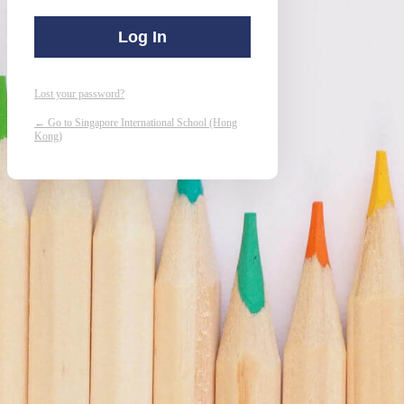
Lost your password?
← Go to Singapore International School (Hong
Kong)