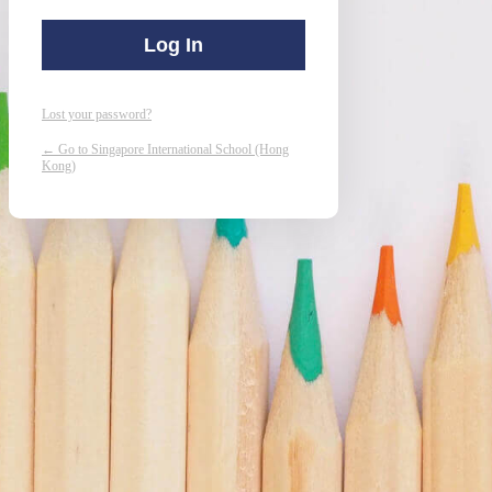
Lost your password?
← Go to Singapore International School (Hong
Kong)