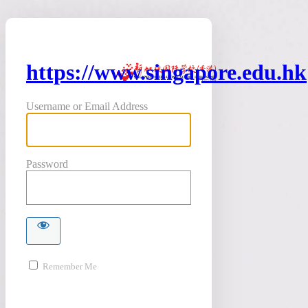
https://www.singapore.edu.hk
Username or Email Address
Password
Remember Me