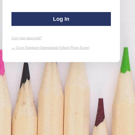
Lost your password?
← Go to Singapore International School (Hong Kong)