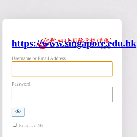
https://www.singapore.edu.hk
Username or Email Address
Password
Remember Me