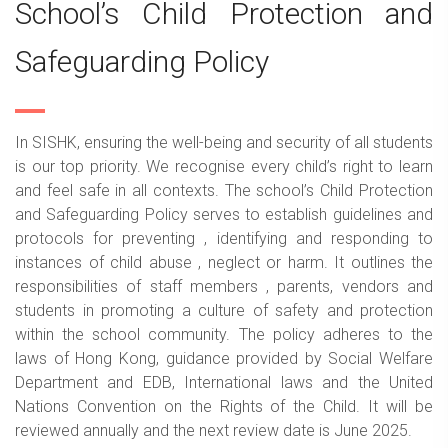
School’s Child Protection and
Safeguarding Policy
In SISHK, ensuring the well-being and security of all students
is our top priority. We recognise every child’s right to learn
and feel safe in all contexts. The school’s Child Protection
and Safeguarding Policy serves to establish guidelines and
protocols for preventing , identifying and responding to
instances of child abuse , neglect or harm. It outlines the
responsibilities of staff members , parents, vendors and
students in promoting a culture of safety and protection
within the school community. The policy adheres to the
laws of Hong Kong, guidance provided by Social Welfare
Department and EDB, International laws and the United
Nations Convention on the Rights of the Child. It will be
reviewed annually and the next review date is June 2025.