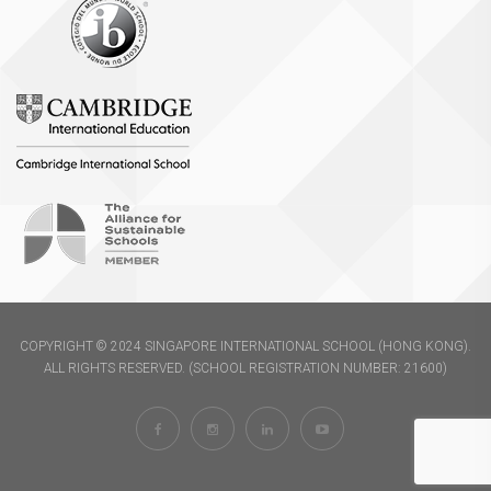
COPYRIGHT © 2024 SINGAPORE INTERNATIONAL SCHOOL (HONG KONG).
ALL RIGHTS RESERVED. (SCHOOL REGISTRATION NUMBER: 21600)