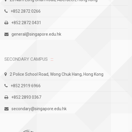
+852 2872 0266
+852 2872 0431
general@singapore.edu.hk
SECONDARY CAMPUS
2 Police School Road, Wong Chuk Hang, Hong Kong
+852 2919 6966
+852 2893 0367
secondary@singapore.edu.hk