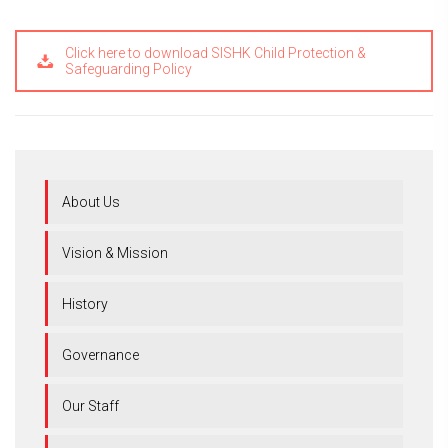
Click here to download SISHK Child Protection &
Safeguarding Policy
About Us
Vision & Mission
History
Governance
Our Staff