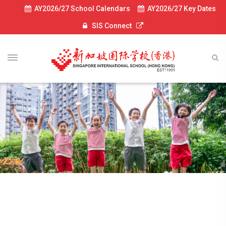
AY2026/27 School Calendars
AY2026/27 Key Dates
SIS Connect