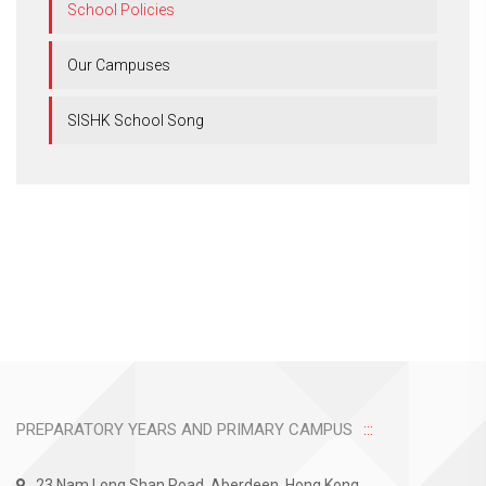
School Policies
Our Campuses
SISHK School Song
PREPARATORY YEARS AND PRIMARY CAMPUS
23 Nam Long Shan Road, Aberdeen, Hong Kong