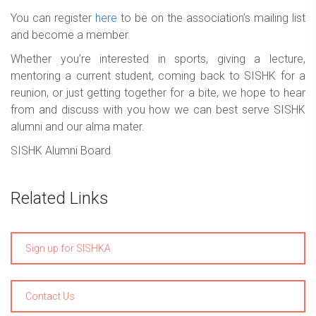
You can register
here
to be on the association’s mailing list
and become a member.
Whether you’re interested in sports, giving a lecture,
mentoring a current student, coming back to SISHK for a
reunion, or just getting together for a bite, we hope to hear
from and discuss with you how we can best serve SISHK
alumni and our alma mater.
SISHK Alumni Board
Related Links
Sign up for SISHKA
Contact Us