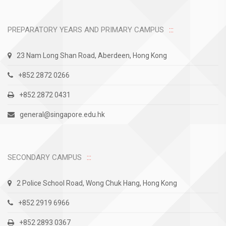
PREPARATORY YEARS AND PRIMARY CAMPUS
23 Nam Long Shan Road, Aberdeen, Hong Kong
+852 2872 0266
+852 2872 0431
general@singapore.edu.hk
SECONDARY CAMPUS
2 Police School Road, Wong Chuk Hang, Hong Kong
+852 2919 6966
+852 2893 0367