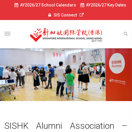
AY2026/27 School Calendars
AY2026/27 Key Dates
SIS Connect
SISHK Alumni Association –