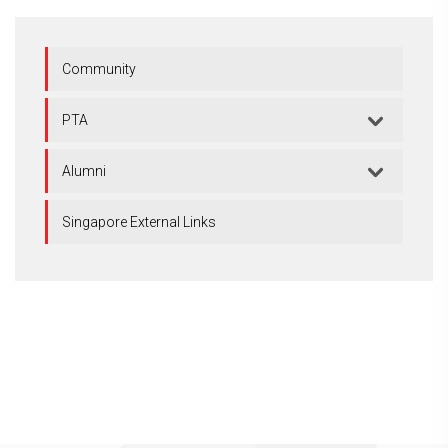
Community
PTA
Alumni
Singapore External Links