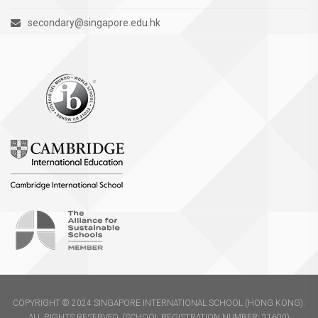
secondary@singapore.edu.hk
COPYRIGHT © 2024 SINGAPORE INTERNATIONAL SCHOOL (HONG KONG).
ALL RIGHTS RESERVED. (SCHOOL REGISTRATION NUMBER: 21600)