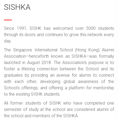
SISHKA
Since 1991, SISHK has welcomed over 5000 students
through its doors and continues to grow this network every
day.
The Singapore International School (Hong Kong) Alumni
Association—henceforth known as SISHKA—was formally
launched in August 2018. The Association’s purpose is to
foster a lifelong connection between the School and its
graduates by providing an avenue for alumni to connect
with each other, developing global awareness of the
School’s offerings, and offering a platform for mentorship
to the existing SISHK students.
All former students of SISHK who have completed one
semester of study at the school are considered alumni of
the school and members of the SISHKA.