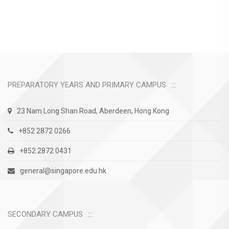
PREPARATORY YEARS AND PRIMARY CAMPUS
23 Nam Long Shan Road, Aberdeen, Hong Kong
+852 2872 0266
+852 2872 0431
general@singapore.edu.hk
SECONDARY CAMPUS