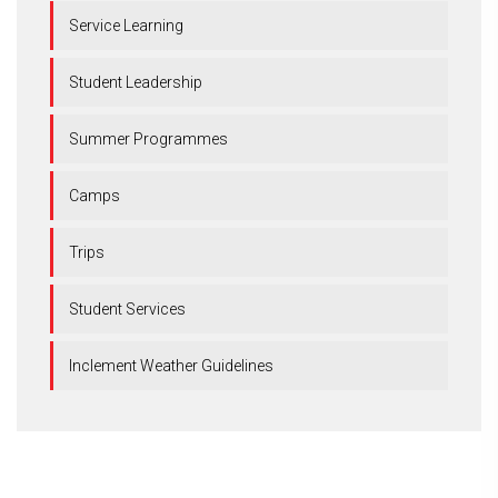
Service Learning
Student Leadership
Summer Programmes
Camps
Trips
Student Services
Inclement Weather Guidelines