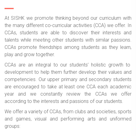
At SISHK we promote thinking beyond our curriculum with
the many different co-curricular activities (CCA) we offer. In
CCAs, students are able to discover their interests and
talents while meeting other students with similar passions.
CCAs promote friendships among students as they learn,
play and grow together.
CCAs are an integral to our students’ holistic growth to
development to help them further develop their values and
competencies. Our upper primary and secondary students
are encouraged to take at least one CCA each academic
year and we constantly review the CCAs we offer
according to the interests and passions of our students.
We offer a variety of CCAs, from clubs and societies, sports
and games, visual and performing arts and uniformed
groups: