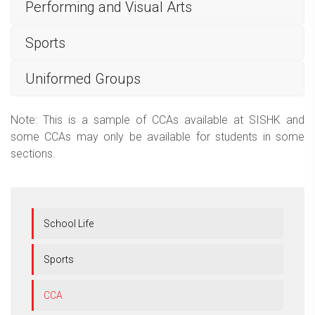
Performing and Visual Arts
Sports
Uniformed Groups
Note: This is a sample of CCAs available at SISHK and
some CCAs may only be available for students in some
sections.
School Life
Sports
CCA