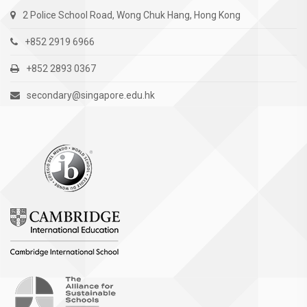
2 Police School Road, Wong Chuk Hang, Hong Kong
+852 2919 6966
+852 2893 0367
secondary@singapore.edu.hk