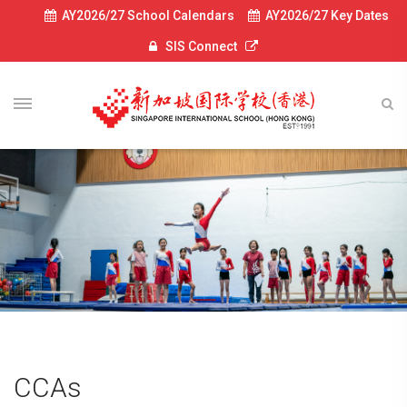
AY2026/27 School Calendars
AY2026/27 Key Dates
SIS Connect
CCAs