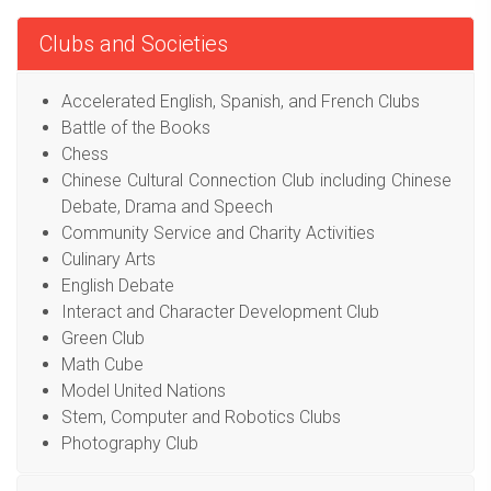
Clubs and Societies
Accelerated English, Spanish, and French Clubs
Battle of the Books
Chess
Chinese Cultural Connection Club including Chinese
Debate, Drama and Speech
Community Service and Charity Activities
Culinary Arts
English Debate
Interact and Character Development Club
Green Club
Math Cube
Model United Nations
Stem, Computer and Robotics Clubs
Photography Club