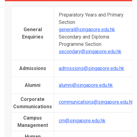
Preparatory Years and Primary
Section:
General
general@singapore.edu.hk
Enquiries
Secondary and Diploma
Programme Section:
secondary@singapore.edu.hk
Admissions
admissions@singapore.edu.hk
Alumni
alumni@singapore.edu.hk
Corporate
communications@singapore.edu.hk
Communications
Campus
cm@singapore.edu.hk
Management
Human