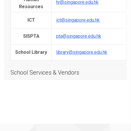
hr@singapore.edu.hk
Resources
ICT
ict@singapore.edu.hk
SISPTA
pta@singapore.edu.hk
School Library
library@singapore.edu.hk
School Services & Vendors