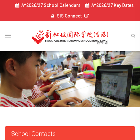
AY2026/27 School Calendars
AY2026/27 Key Dates
SIS Connect
School Contacts