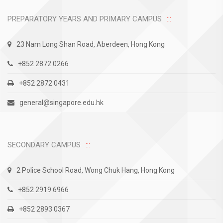
PREPARATORY YEARS AND PRIMARY CAMPUS
23 Nam Long Shan Road, Aberdeen, Hong Kong
+852 2872 0266
+852 2872 0431
general@singapore.edu.hk
SECONDARY CAMPUS
2 Police School Road, Wong Chuk Hang, Hong Kong
+852 2919 6966
+852 2893 0367