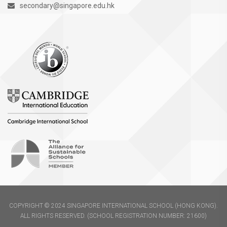
secondary@singapore.edu.hk
COPYRIGHT © 2024 SINGAPORE INTERNATIONAL SCHOOL (HONG KONG).
ALL RIGHTS RESERVED. (SCHOOL REGISTRATION NUMBER: 21600)