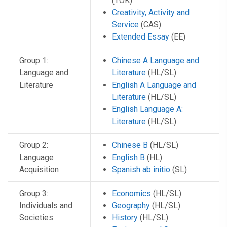
(TOK)
Creativity, Activity and
Service
(CAS)
Extended Essay
(EE)
Group 1:
Chinese A Language and
Language and
Literature
(HL/SL)
Literature
English A Language and
Literature
(HL/SL)
English Language A:
Literature
(HL/SL)
Group 2:
Chinese B
(HL/SL)
Language
English B
(HL)
Acquisition
Spanish ab initio
(SL)
Group 3:
Economics
(HL/SL)
Individuals and
Geography
(HL/SL)
Societies
History
(HL/SL)