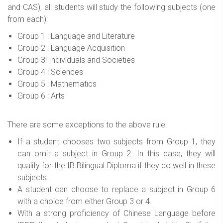
and CAS), all students will study the following subjects (one
from each):
Group 1 : Language and Literature
Group 2 : Language Acquisition
Group 3: Individuals and Societies
Group 4 : Sciences
Group 5 : Mathematics
Group 6 : Arts
There are some exceptions to the above rule:
If a student chooses two subjects from Group 1, they
can omit a subject in Group 2. In this case, they will
qualify for the IB Bilingual Diploma if they do well in these
subjects.
A student can choose to replace a subject in Group 6
with a choice from either Group 3 or 4.
With a strong proficiency of Chinese Language before