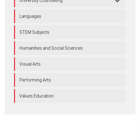
University Counselling
Languages
STEM Subjects
Humanities and Social Sciences
Visual Arts
Performing Arts
Values Education