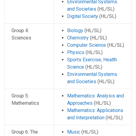
Environmental Systems
and Societies
(HL/SL)
Digital Society
(HL/SL)
Group 4:
Biology
(HL/SL)
Sciences
Chemistry
(HL/SL)
Computer Science
(HL/SL)
Physics
(HL/SL)
Sports Exercise, Health
Science
(HL/SL)
Environmental Systems
and Societies
(HL/SL)
Group 5:
Mathematics: Analysis and
Mathematics
Approaches
(HL/SL)
Mathematics: Applications
and Interpretation
(HL/SL)
Group 6: The
Music
(HL/SL)