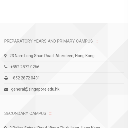
PREPARATORY YEARS AND PRIMARY CAMPUS
23 Nam Long Shan Road, Aberdeen, Hong Kong
+852 2872 0266
+852 2872 0431
general@singapore.edu.hk
SECONDARY CAMPUS