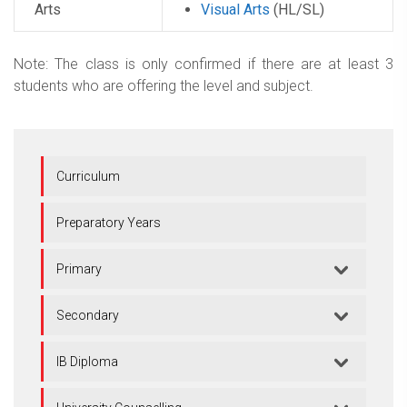
Arts
Visual Arts
(HL/SL)
Note: The class is only confirmed if there are at least 3
students who are offering the level and subject.
Curriculum
Preparatory Years
Primary
Secondary
IB Diploma