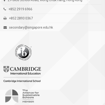
2 Police School Road, Wong Chuk Hang, Hong Kong
+852 2919 6966
+852 2893 0367
secondary@singapore.edu.hk