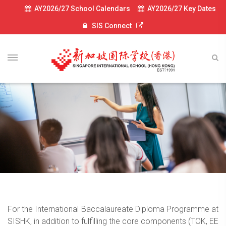
AY2026/27 School Calendars
AY2026/27 Key Dates
SIS Connect
For the International Baccalaureate Diploma Programme at
SISHK, in addition to fulfilling the core components (TOK, EE