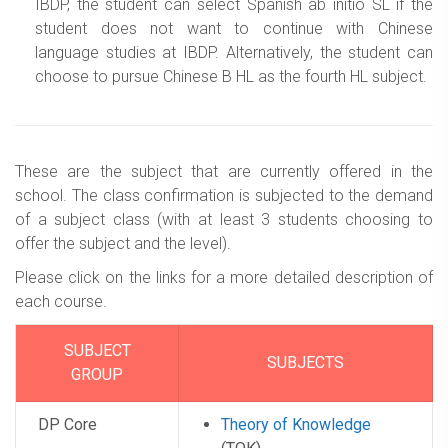
IBDP, the student can select Spanish ab initio SL if the
student does not want to continue with Chinese
language studies at IBDP. Alternatively, the student can
choose to pursue Chinese B HL as the fourth HL subject.
These are the subject that are currently offered in the
school. The class confirmation is subjected to the demand
of a subject class (with at least 3 students choosing to
offer the subject and the level).
Please click on the links for a more detailed description of
each course.
SUBJECT
SUBJECTS
GROUP
DP Core
Theory of Knowledge