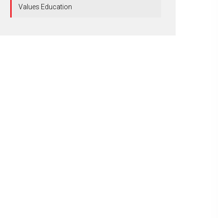
Values Education