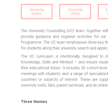
University
University
C
Events
Offers
The University Counselling (UC) team, together 
provide guidance and organise activities for ou
Programme. The UC team emphasises three key the
for students along their university search and applic
The UC curriculum is intentionally designed t
Knowledge, Skills and Mindset – and ensure stude
their educational future. It includes 26 cohort-leve
meetings with students, and a range of specialized 
countries or subjects of interest. These are sup
university visits, fairs, parent seminars, and an onli
Three themes