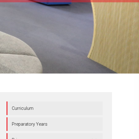
Curriculum
Preparatory Years