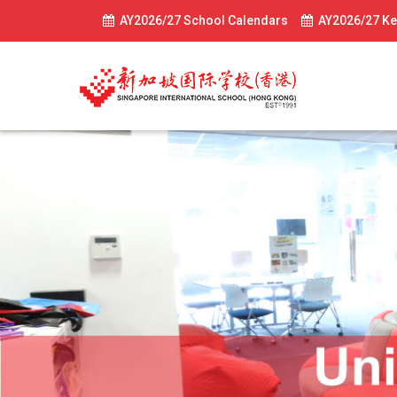
AY2026/27 School Calendars
AY2026/27 Ke