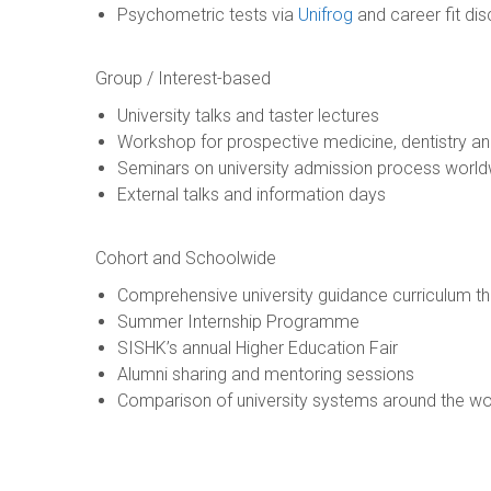
Psychometric tests via
Unifrog
and career fit di
Group / Interest-based
University talks and taster lectures
Workshop for prospective medicine, dentistry an
Seminars on university admission process worl
External talks and information days
Cohort and Schoolwide
Comprehensive university guidance curriculum 
Summer Internship Programme
SISHK’s annual Higher Education Fair
Alumni sharing and mentoring sessions
Comparison of university systems around the wo