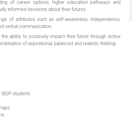
ing of career options, higher education pathways and
ully informed decisions about their futures
nge of attributes such as self-awareness, independence,
 and verbal communication
he ability to positively impact their future through active
bination of aspirational, balanced and realistic thinking.
g IBDP students
dmaps
ns