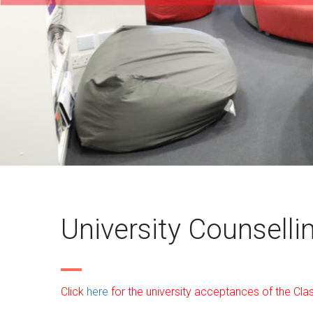
University Counselli
Click
here
for the university acceptances of the Cla