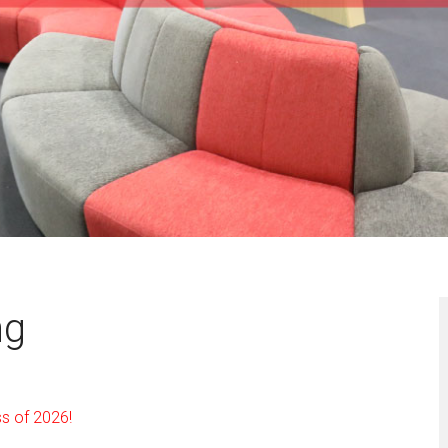
ng
ss of 2026!