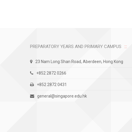
PREPARATORY YEARS AND PRIMARY CAMPUS
23 Nam Long Shan Road, Aberdeen, Hong Kong
+852 2872 0266
+852 2872 0431
general@singapore.edu.hk