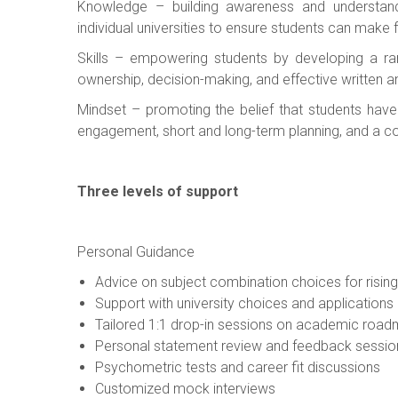
Knowledge – building awareness and understand
individual universities to ensure students can make f
Skills – empowering students by developing a ra
ownership, decision-making, and effective written
Mindset – promoting the belief that students have t
engagement, short and long-term planning, and a com
Three levels of support
Personal Guidance
Advice on subject combination choices for risin
Support with university choices and applications
Tailored 1:1 drop-in sessions on academic roa
Personal statement review and feedback sessio
Psychometric tests and career fit discussions
Customized mock interviews