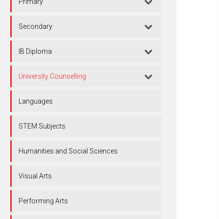
Primary
Secondary
IB Diploma
University Counselling
Languages
STEM Subjects
Humanities and Social Sciences
Visual Arts
Performing Arts