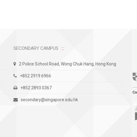
SECONDARY CAMPUS
2 Police School Road, Wong Chuk Hang, Hong Kong
+852 2919 6966
+852 2893 0367
secondary@singapore.edu.hk