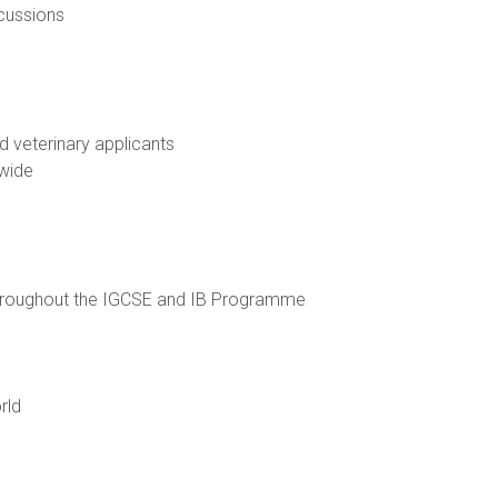
scussions
d veterinary applicants
dwide
throughout the IGCSE and IB Programme
rld