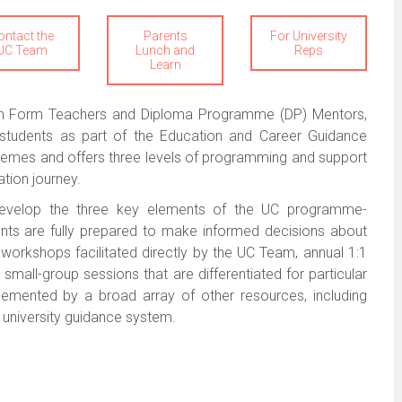
ontact the
Parents
For University
UC Team
Lunch and
Reps
Learn
with Form Teachers and Diploma Programme (DP) Mentors,
r students as part of the Education and Career Guidance
mes and offers three levels of programming and support
ation journey.
o develop the three key elements of the UC programme-
nts are fully prepared to make informed decisions about
l workshops facilitated directly by the UC Team, annual 1:1
small-group sessions that are differentiated for particular
plemented by a broad array of other resources, including
ne university guidance system.