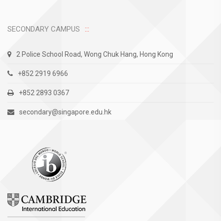
SECONDARY CAMPUS
2 Police School Road, Wong Chuk Hang, Hong Kong
+852 2919 6966
+852 2893 0367
secondary@singapore.edu.hk