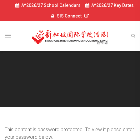
AY2026/27 School Calendars
AY2026/27 Key Dates
SIS Connect
This content is password protected. To view it please enter
your password below: