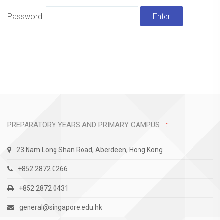
Password:
PREPARATORY YEARS AND PRIMARY CAMPUS
23 Nam Long Shan Road, Aberdeen, Hong Kong
+852 2872 0266
+852 2872 0431
general@singapore.edu.hk