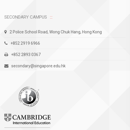
SECONDARY CAMPUS
2 Police School Road, Wong Chuk Hang, Hong Kong
+852 2919 6966
+852 2893 0367
secondary@singapore.edu.hk