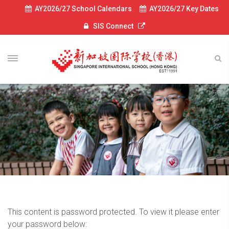
AY2026/27 School Calendars
AY2026/27 Key Dates
SIS Connect
This content is password protected. To view it please enter
your password below: