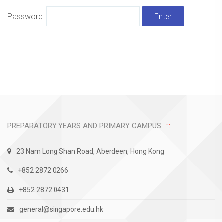
Password:
PREPARATORY YEARS AND PRIMARY CAMPUS
23 Nam Long Shan Road, Aberdeen, Hong Kong
+852 2872 0266
+852 2872 0431
general@singapore.edu.hk