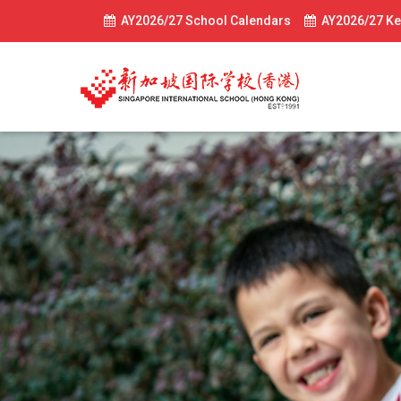
AY2026/27 School Calendars
AY2026/27 Ke