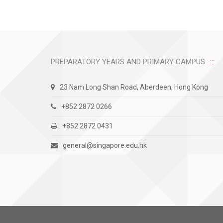
PREPARATORY YEARS AND PRIMARY CAMPUS
23 Nam Long Shan Road, Aberdeen, Hong Kong
+852 2872 0266
+852 2872 0431
general@singapore.edu.hk