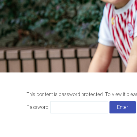
This content is password protected. To view it ple
Password: