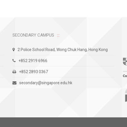
SECONDARY CAMPUS
2 Police School Road, Wong Chuk Hang, Hong Kong
+852 2919 6966
+852 2893 0367
secondary@singapore.edu.hk