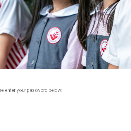
ase enter your password below: