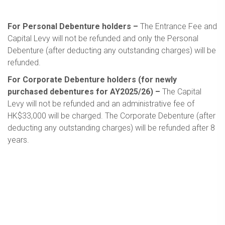
For Personal Debenture holders –
The Entrance Fee and
Capital Levy will not be refunded and only the Personal
Debenture (after deducting any outstanding charges) will be
refunded.
For Corporate Debenture holders (for newly
purchased debentures for AY2025/26) –
The Capital
Levy will not be refunded and an administrative fee of
HK$33,000 will be charged. The Corporate Debenture (after
deducting any outstanding charges) will be refunded after 8
years.