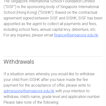
The Singapore International School Foundation Limited
(“SISF”) is the sponsoring body of Singapore International
School (Hong Kong) (“SISHK”). Based on the contractual
agreement signed between SISF and SISHK, SISF has been
appointed as the agent to collect all payments and fees,
including school fees, annual capital levy, debenture, etc.
For any inquiries, please email
finance@singapore.edu.hk
.
Withdrawals
If a situation arises whereby you would like to withdraw
your child from SISHK after you have made the fee
payment for the acceptance of offer, please write to
admissions@singapore.edu.hk
with your intention to
withdraw, child’s name, grade level and application number.
Please take note of the following: