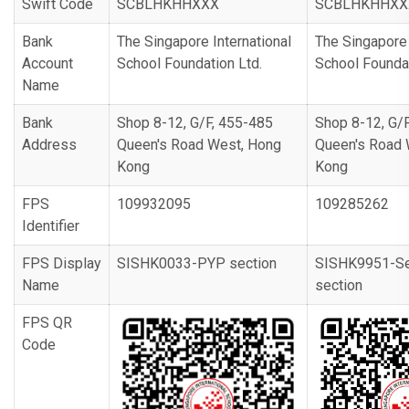
Swift Code
SCBLHKHHXXX
SCBLHKHHXX
Bank
The Singapore International
The Singapore 
Account
School Foundation Ltd.
School Foundat
Name
Bank
Shop 8-12, G/F, 455-485
Shop 8-12, G/
Address
Queen's Road West, Hong
Queen's Road 
Kong
Kong
FPS
109932095
109285262
Identifier
FPS Display
SISHK0033-PYP section
SISHK9951-Se
Name
section
FPS QR
Code