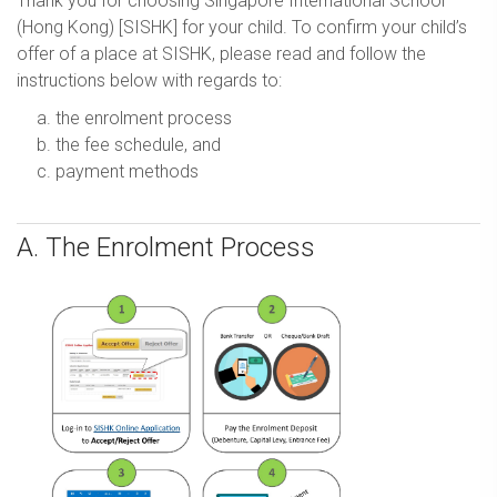
Thank you for choosing Singapore International School
(Hong Kong) [SISHK] for your child. To confirm your child’s
offer of a place at SISHK, please read and follow the
instructions below with regards to:
the enrolment process
the fee schedule, and
payment methods
A. The Enrolment Process