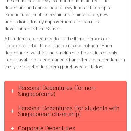
The annual capital levy is a non-refundable fee. The
debenture and annual capital levy funds future capital
expenditures, such as repair and maintenance, new
acquisitions, facility improvement and campus
development of the School.
All students are required to hold either a Personal or
Corporate Debenture at the point of enrolment. Each
debenture is valid for the enrolment of one student only.
Fees payable on acceptance of an offer are dependent on
the type of debenture being purchased as below:
Personal Debentures (for non-
Singaporeans)
Personal Debentures (for students with
Singaporean citizenship)
Corporate Debentures