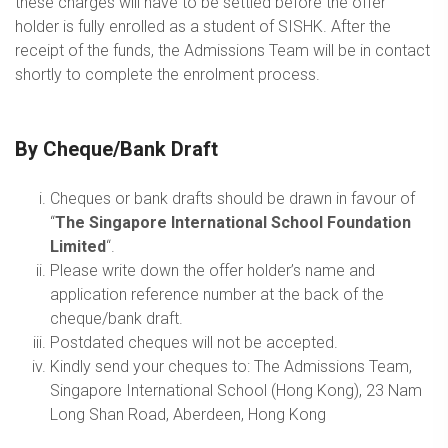
these charges will have to be settled before the offer
holder is fully enrolled as a student of SISHK. After the
receipt of the funds, the Admissions Team will be in contact
shortly to complete the enrolment process.
By Cheque/Bank Draft
Cheques or bank drafts should be drawn in favour of
“
The Singapore International School Foundation
Limited
“.
Please write down the offer holder’s name and
application reference number at the back of the
cheque/bank draft.
Postdated cheques will not be accepted.
Kindly send your cheques to: The Admissions Team,
Singapore International School (Hong Kong), 23 Nam
Long Shan Road, Aberdeen, Hong Kong