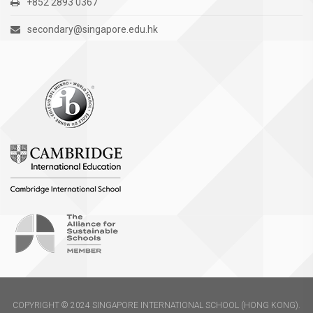
+852 2893 0367
secondary@singapore.edu.hk
COPYRIGHT © 2024 SINGAPORE INTERNATIONAL SCHOOL (HONG KONG).