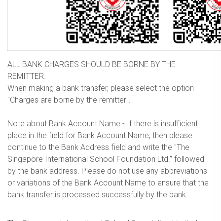
ALL BANK CHARGES SHOULD BE BORNE BY THE
REMITTER.
When making a bank transfer, please select the option
"Charges are borne by the remitter".
Note about Bank Account Name - If there is insufficient
place in the field for Bank Account Name, then please
continue to the Bank Address field and write the "The
Singapore International School Foundation Ltd." followed
by the bank address. Please do not use any abbreviations
or variations of the Bank Account Name to ensure that the
bank transfer is processed successfully by the bank.