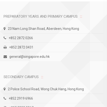
PREPARATORY YEARS AND PRIMARY CAMPUS
23 Nam Long Shan Road, Aberdeen, Hong Kong
+852 2872 0266
+852 2872 0431
general@singapore.edu.hk
SECONDARY CAMPUS
2 Police School Road, Wong Chuk Hang, Hong Kong
+852 2919 6966