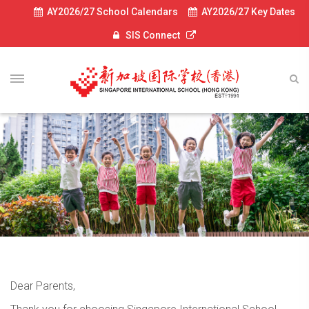
AY2026/27 School Calendars
AY2026/27 Key Dates
SIS Connect
Dear Parents,