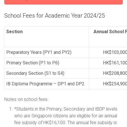
School Fees for Academic Year 2024/25
Section
Annual School
Preparatory Years (PY1 and PY2)
HK$103,00
Primary Section (P1 to P6)
HK$161,10
Secondary Section (S1 to S4)
HK$208,80
IB Diploma Programme – DP1 and DP2
HK$254,90
Notes on school fees:
*Students in the Primary, Secondary and IBDP levels
who are Singapore citizens are eligible for an annual
fee subsidy of HK$16,100. The annual fee subsidy is