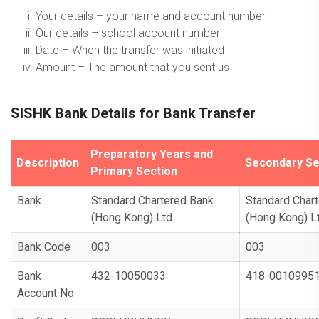
Your details – your name and account number
Our details – school account number
Date – When the transfer was initiated
Amount – The amount that you sent us
SISHK Bank Details for Bank Transfer
Preparatory Years and
Description
Secondary Se
Primary Section
Bank
Standard Chartered Bank
Standard Char
(Hong Kong) Ltd.
(Hong Kong) Lt
Bank Code
003
003
Bank
432-10050033
418-0010995
Account No