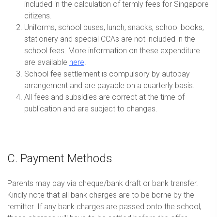
included in the calculation of termly fees for Singapore
citizens.
Uniforms, school buses, lunch, snacks, school books,
stationery and special CCAs are not included in the
school fees. More information on these expenditure
are available
here
.
School fee settlement is compulsory by autopay
arrangement and are payable on a quarterly basis.
All fees and subsidies are correct at the time of
publication and are subject to changes.
C. Payment Methods
Parents may pay via cheque/bank draft or bank transfer.
Kindly note that all bank charges are to be borne by the
remitter. If any bank charges are passed onto the school,