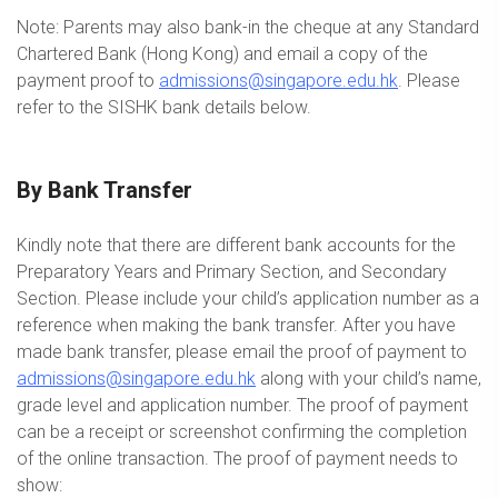
Note: Parents may also bank-in the cheque at any Standard
Chartered Bank (Hong Kong) and email a copy of the
payment proof to
admissions@singapore.edu.hk
. Please
refer to the SISHK bank details below.
By Bank Transfer
Kindly note that there are different bank accounts for the
Preparatory Years and Primary Section, and Secondary
Section. Please include your child’s application number as a
reference when making the bank transfer. After you have
made bank transfer, please email the proof of payment to
admissions@singapore.edu.hk
along with your child’s name,
grade level and application number. The proof of payment
can be a receipt or screenshot confirming the completion
of the online transaction. The proof of payment needs to
show: