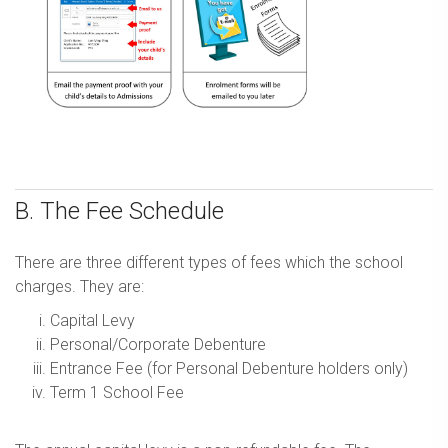
B. The Fee Schedule
There are three different types of fees which the school
charges. They are:
Capital Levy
Personal/Corporate Debenture
Entrance Fee (for Personal Debenture holders only)
Term 1 School Fee