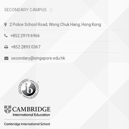
SECONDARY CAMPUS
2 Police School Road, Wong Chuk Hang, Hong Kong
+852 2919 6966
+852 2893 0367
secondary@singapore.edu.hk