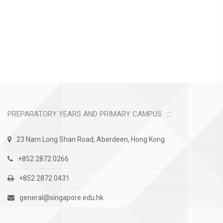
PREPARATORY YEARS AND PRIMARY CAMPUS
23 Nam Long Shan Road, Aberdeen, Hong Kong
+852 2872 0266
+852 2872 0431
general@singapore.edu.hk