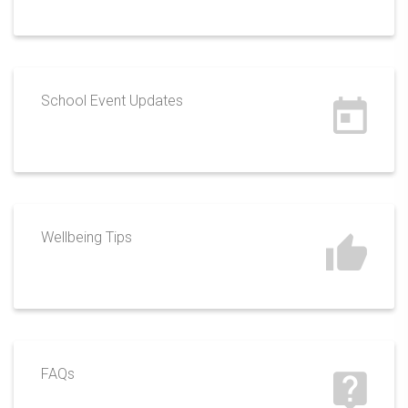
School Event Updates
Wellbeing Tips
FAQs