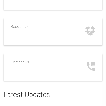
Resources
Contact Us
Latest Updates