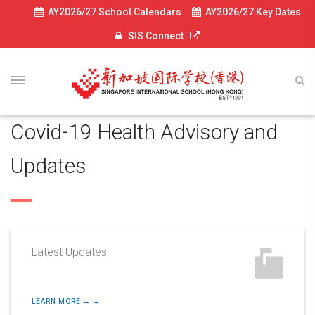
AY2026/27 School Calendars
AY2026/27 Key Dates
SIS Connect
Covid-19 Health Advisory and
Updates
Latest Updates
LEARN MORE → →