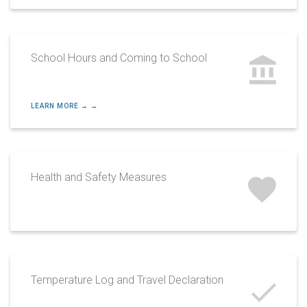
School Hours and Coming to School
LEARN MORE → →
Health and Safety Measures
Temperature Log and Travel Declaration