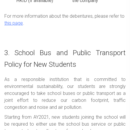
HKID (if available)
the company
For more information about the debentures, please refer to
this page
.
3. School Bus and Public Transport
Policy for New Students
As a responsible institution that is committed to
environmental sustainability, our students are strongly
encouraged to take school buses or public transport as a
joint effort to reduce our carbon footprint, traffic
congestion and noise and air pollution.
Starting from AY2021, new students joining the school will
be required to either use the school bus service or public