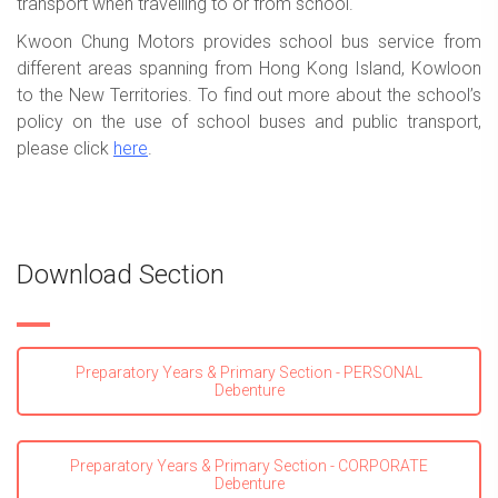
transport when travelling to or from school.
Kwoon Chung Motors provides school bus service from
different areas spanning from Hong Kong Island, Kowloon
to the New Territories. To find out more about the school’s
policy on the use of school buses and public transport,
please click
here
.
Download Section
Preparatory Years & Primary Section - PERSONAL
Debenture
Preparatory Years & Primary Section - CORPORATE
Debenture