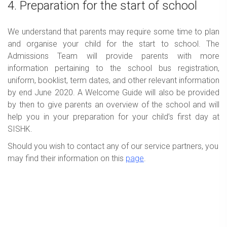
4. Preparation for the start of school
We understand that parents may require some time to plan
and organise your child for the start to school. The
Admissions Team will provide parents with more
information pertaining to the school bus registration,
uniform, booklist, term dates, and other relevant information
by end June 2020. A Welcome Guide will also be provided
by then to give parents an overview of the school and will
help you in your preparation for your child’s first day at
SISHK.
Should you wish to contact any of our service partners, you
may find their information on this
page
.