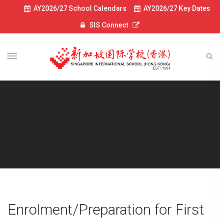
AY2026/27 School Calendars
AY2026/27 Key Dates
SIS Connect
Enrolment/Preparation for First