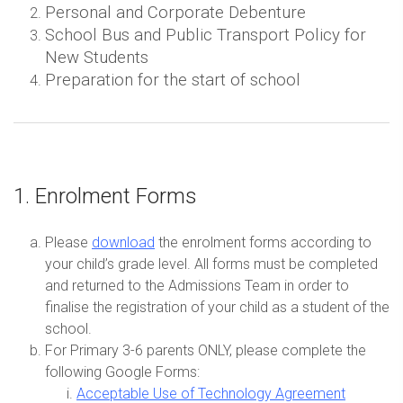
Personal and Corporate Debenture
School Bus and Public Transport Policy for
New Students
Preparation for the start of school
1. Enrolment Forms
Please
download
the enrolment forms according to
your child’s grade level. All forms must be completed
and returned to the Admissions Team in order to
finalise the registration of your child as a student of the
school.
For Primary 3-6 parents ONLY, please complete the
following Google Forms:
Acceptable Use of Technology Agreement