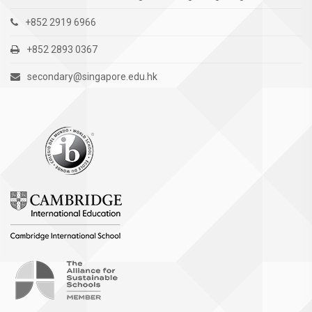
+852 2919 6966
+852 2893 0367
secondary@singapore.edu.hk