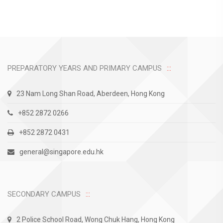
PREPARATORY YEARS AND PRIMARY CAMPUS
23 Nam Long Shan Road, Aberdeen, Hong Kong
+852 2872 0266
+852 2872 0431
general@singapore.edu.hk
SECONDARY CAMPUS
2 Police School Road, Wong Chuk Hang, Hong Kong