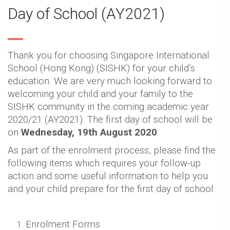
Day of School (AY2021)
Thank you for choosing Singapore International
School (Hong Kong) (SISHK) for your child’s
education. We are very much looking forward to
welcoming your child and your family to the
SISHK community in the coming academic year
2020/21 (AY2021). The first day of school will be
on
Wednesday, 19th August 2020
.
As part of the enrolment process, please find the
following items which requires your follow-up
action and some useful information to help you
and your child prepare for the first day of school:
Enrolment Forms