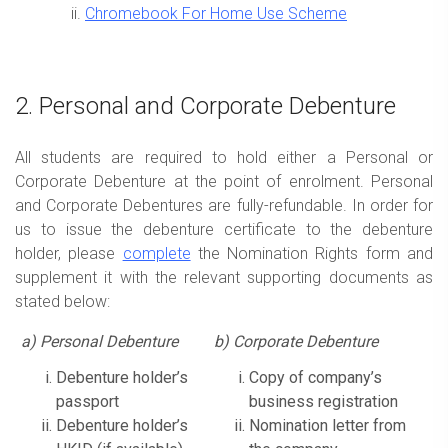
Chromebook For Home Use Scheme
2. Personal and Corporate Debenture
All students are required to hold either a Personal or
Corporate Debenture at the point of enrolment. Personal
and Corporate Debentures are fully-refundable. In order for
us to issue the debenture certificate to the debenture
holder, please
complete
the Nomination Rights form and
supplement it with the relevant supporting documents as
stated below:
a)
Personal Debenture
b) Corporate Debenture
Debenture holder’s
Copy of company’s
passport
business registration
Debenture holder’s
Nomination letter from