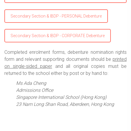
Secondary Section & IBDP - PERSONAL Debenture
Secondary Section & IBDP - CORPORATE Debenture
Completed enrolment forms, debenture nomination rights
form and relevant supporting documents should be
printed
on single-sided paper
and all original copies must be
returned to the school either by post or by hand to:
Ms Ada Cheng
Admissions Office
Singapore International School (Hong Kong)
23 Nam Long Shan Road,
Aberdeen, Hong Kong