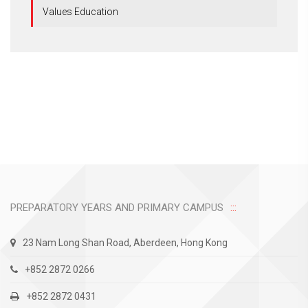
Values Education
PREPARATORY YEARS AND PRIMARY CAMPUS
23 Nam Long Shan Road, Aberdeen, Hong Kong
+852 2872 0266
+852 2872 0431