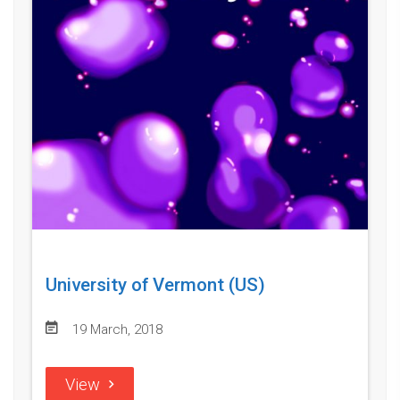
University of Vermont (US)
19 March, 2018
View