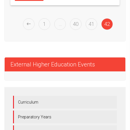
1
…
40
41
42
External Higher Education Events
Curriculum
Preparatory Years