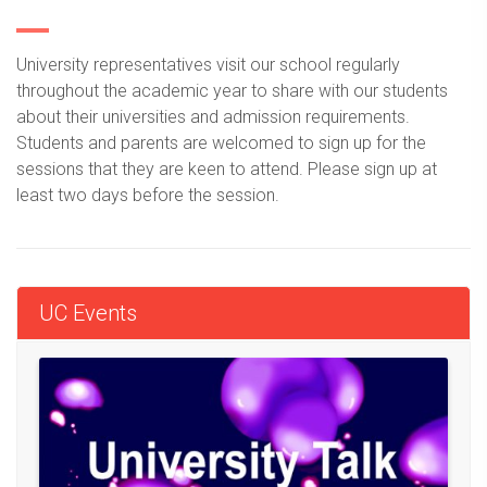
University representatives visit our school regularly
throughout the academic year to share with our students
about their universities and admission requirements.
Students and parents are welcomed to sign up for the
sessions that they are keen to attend. Please sign up at
least two days before the session.
UC Events