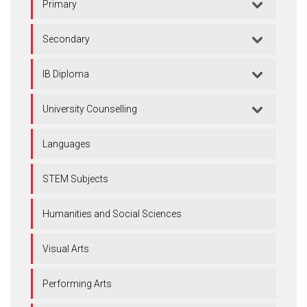
Primary
Secondary
IB Diploma
University Counselling
Languages
STEM Subjects
Humanities and Social Sciences
Visual Arts
Performing Arts