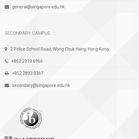
general@singapore.edu.hk
SECONDARY CAMPUS
2 Police School Road, Wong Chuk Hang, Hong Kong
+852 2919 6966
+852 2893 0367
secondary@singapore.edu.hk