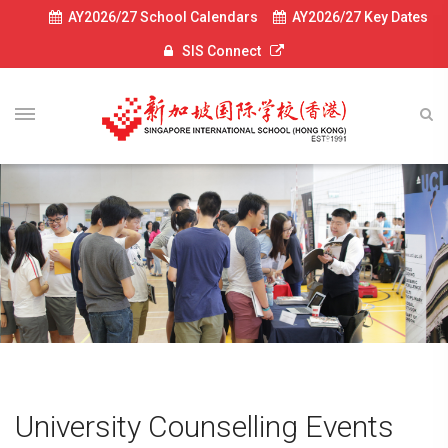
AY2026/27 School Calendars
AY2026/27 Key Dates
SIS Connect
University Counselling Events