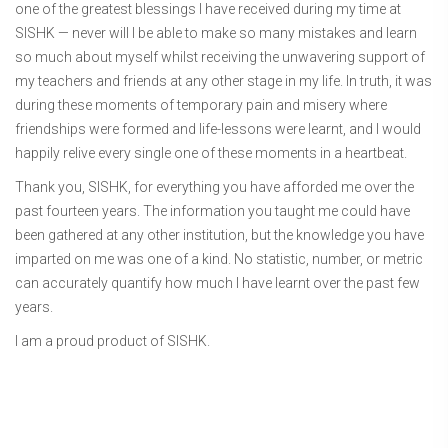
one of the greatest blessings I have received during my time at
SISHK — never will I be able to make so many mistakes and learn
so much about myself whilst receiving the unwavering support of
my teachers and friends at any other stage in my life. In truth, it was
during these moments of temporary pain and misery where
friendships were formed and life-lessons were learnt, and I would
happily relive every single one of these moments in a heartbeat.
Thank you, SISHK, for everything you have afforded me over the
past fourteen years. The information you taught me could have
been gathered at any other institution, but the knowledge you have
imparted on me was one of a kind. No statistic, number, or metric
can accurately quantify how much I have learnt over the past few
years.
I am a proud product of SISHK.