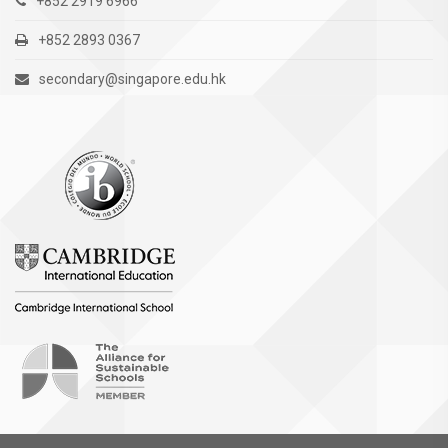
+852 2919 6966
+852 2893 0367
secondary@singapore.edu.hk