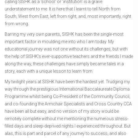
calling SISHK as a ‘school’ or ‘institution’ is a grave
understatement to me. It is here that I learnt to tell North from
South, West from East, left from right, and, most importantly, right
from wrong.
Barring my very own parents, SISHK has been the single-most
important factor in moulding me into who I am today. My
educational journey was not one without its challenges, but with
the help of SISHK’s ever-supportive teachers and the friends I made
along the way, these challenges have simply became tales in a
story, each with a unique lesson to learn from.
My twilight years at SISHK have been the hardest yet. Trudging my
way through the prestigious International Baccalaureate Diploma
Programme whilst being Co-President of the Community Council,
and co-founding the Armchair Specialists and Cross Country CCA
have been all but easy, and no version of my story would be
remotely complete without me mentioning the numerous stress-
filled days and sleep-deprived nights I experienced throughout. But
alas, this is part and parcel of any journey to success, and also