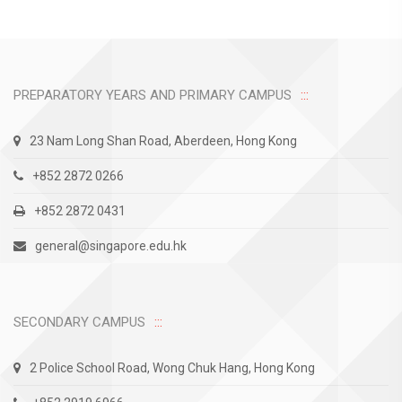
PREPARATORY YEARS AND PRIMARY CAMPUS
23 Nam Long Shan Road, Aberdeen, Hong Kong
+852 2872 0266
+852 2872 0431
general@singapore.edu.hk
SECONDARY CAMPUS
2 Police School Road, Wong Chuk Hang, Hong Kong