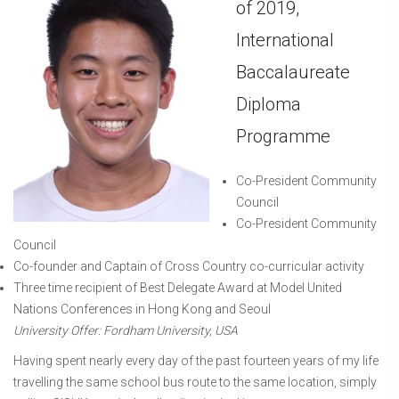
of 2019,
International
Baccalaureate
Diploma
Programme
Co-President Community
Council
Co-President Community
Council
Co-founder and Captain of Cross Country co-curricular activity
Three time recipient of Best Delegate Award at Model United
Nations Conferences in Hong Kong and Seoul
University Offer: Fordham University, USA
Having spent nearly every day of the past fourteen years of my life
travelling the same school bus route to the same location, simply