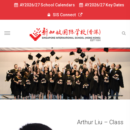
AY2026/27 School Calendars
AY2026/27 Key Dates
SIS Connect
Arthur Liu – Class