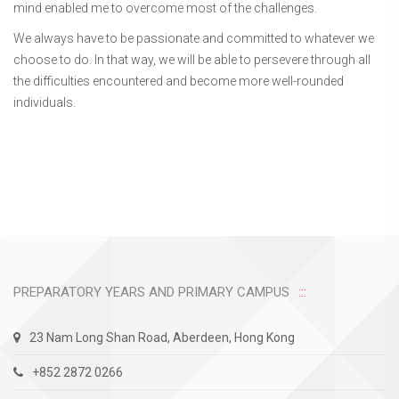
mind enabled me to overcome most of the challenges.
We always have to be passionate and committed to whatever we
choose to do. In that way, we will be able to persevere through all
the difficulties encountered and become more well-rounded
individuals.
PREPARATORY YEARS AND PRIMARY CAMPUS
23 Nam Long Shan Road, Aberdeen, Hong Kong
+852 2872 0266