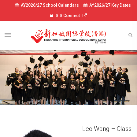
AY2026/27 School Calendars
AY2026/27 Key Dates
SIS Connect
Leo Wang – Class