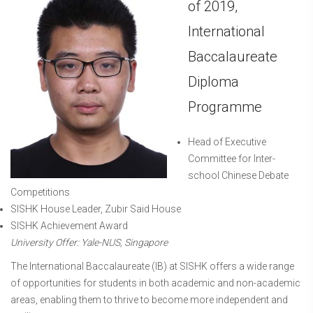
of 2019,
International
Baccalaureate
Diploma
Programme
Head of Executive
Committee for Inter-
school Chinese Debate
Competitions
SISHK House Leader, Zubir Said House
SISHK Achievement Award
University Offer: Yale-NUS, Singapore
The International Baccalaureate (IB) at SISHK offers a wide range
of opportunities for students in both academic and non-academic
areas, enabling them to thrive to become more independent and