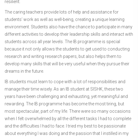
resilient.
The caring teachers provide lots of help and assistance for
students’ work as well as well-being, creating a unique learning
environment. Students also have the chance to participate in many
different activities to develop their leadership skills and interact with
students across all year levels. The IB programme is special
because it not only allows the students to get used to conducting
research and writing research papers, but also helps them to
develop many skills that will be very useful when they pursue their
dreams in the future.
IB students must learn to cope with a lot of responsibilities and
manage their time wisely. As an IB student at SISHK, these two
years have been challenging and exhausting, yet meaningful and
rewarding. The IB programme has become the most tiring, but
most spectacular, part of my life. There were so many occasions
when I felt overwhelmed by all the different tasks I had to complete
and the difficulties I had to face. I tried my best to be passionate
about everything I was doing and the passion that I instilled in my