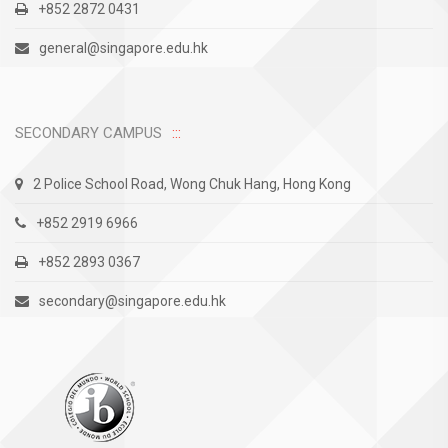
+852 2872 0431
general@singapore.edu.hk
SECONDARY CAMPUS
2 Police School Road, Wong Chuk Hang, Hong Kong
+852 2919 6966
+852 2893 0367
secondary@singapore.edu.hk