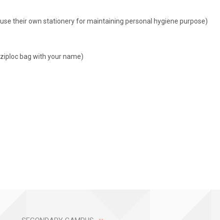
to use their own stationery for maintaining personal hygiene purpose)
e ziploc bag with your name)