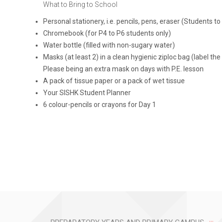
What to Bring to School
Personal stationery, i.e. pencils, pens, eraser (Students 
Chromebook (for P4 to P6 students only)
Water bottle (filled with non-sugary water)
Masks (at least 2) in a clean hygienic ziploc bag (label th
Please being an extra mask on days with P.E. lesson
A pack of tissue paper or a pack of wet tissue
Your SISHK Student Planner
6 colour-pencils or crayons for Day 1