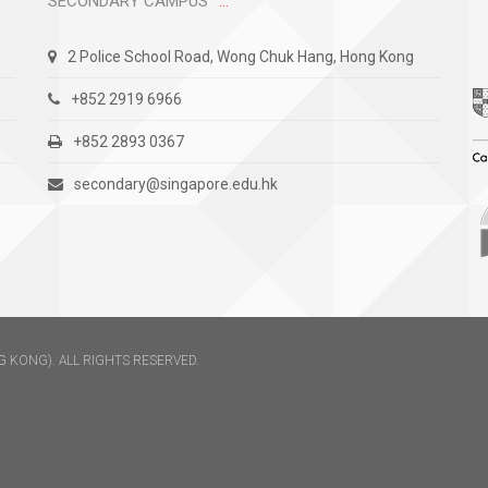
SECONDARY CAMPUS
2 Police School Road, Wong Chuk Hang, Hong Kong
+852 2919 6966
+852 2893 0367
secondary@singapore.edu.hk
 KONG). ALL RIGHTS RESERVED.