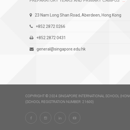
PREPARATORY YEARS AND PRIMARY CAMPUS
23 Nam Long Shan Road, Aberdeen, Hong Kong
+852 2872 0266
+852 2872 0431
general@singapore.edu.hk
COPYRIGHT © 2024 SINGAPORE INTERNATIONAL SCHOOL (HONG
(SCHOOL REGISTRATION NUMBER: 21600)