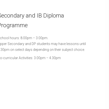
Secondary and IB Diploma
Programme
chool hours: 8.00pm – 3.00pm.
pper Secondary and DP students may have lessons until
.30pm on select days depending on their subject choice.
o-curricular Activities: 3.00pm – 4.30pm