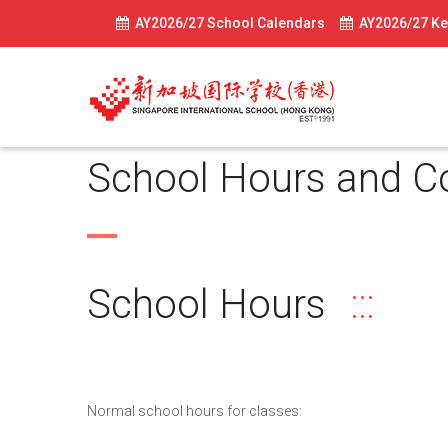
AY2026/27 School Calendars
AY2026/27 Ke
School Hours and C
School Hours
Normal school hours for classes: