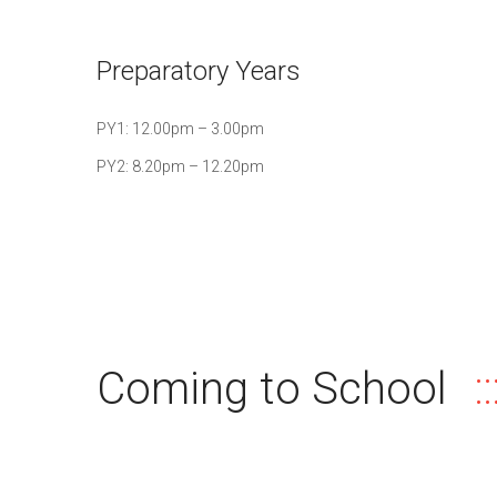
Preparatory Years
PY1: 12.00pm – 3.00pm
PY2: 8.20pm – 12.20pm
Coming to School