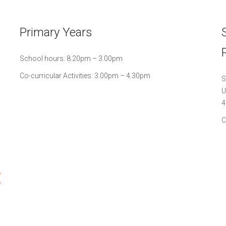
Primary Years
School hours: 8.20pm – 3.00pm
Co-curricular Activities: 3.00pm – 4.30pm
S
U
4
C