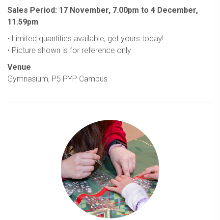
Sales Period: 17 November, 7.00pm to 4 December,
11.59pm
• Limited quantities available, get yours today!
• Picture shown is for reference only
Venue
Gymnasium, P5 PYP Campus