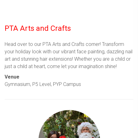
PTA Arts and Crafts
Head over to our PTA Arts and Crafts corner! Transform
your holiday look with our vibrant face painting, dazzling nail
art and stunning hair extensions! Whether you are a child or
just a child at heart, come let your imagination shine!
Venue
Gymnasium, P5 Level, PYP Campus