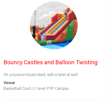
Bouncy Castles and Balloon Twisting
It’s a bounce house blast, with a twist at last!
Venue
Basketball Court, L1 level, PYP Campus