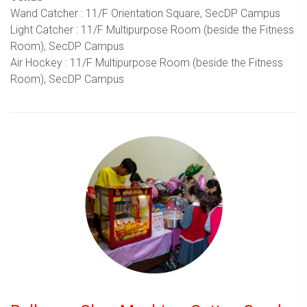
Wand Catcher : 11/F Orientation Square, SecDP Campus
Light Catcher : 11/F Multipurpose Room (beside the Fitness
Room), SecDP Campus
Air Hockey : 11/F Multipurpose Room (beside the Fitness
Room), SecDP Campus