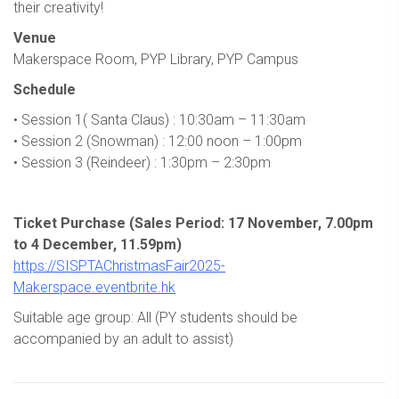
their creativity!
Venue
Makerspace Room, PYP Library, PYP Campus
Schedule
• Session 1( Santa Claus) : 10:30am – 11:30am
• Session 2 (Snowman) : 12:00 noon – 1:00pm
• Session 3 (Reindeer) : 1:30pm – 2:30pm
Ticket Purchase (Sales Period: 17 November, 7.00pm
to 4 December, 11.59pm)
https://SISPTAChristmasFair2025-
Makerspace.eventbrite.hk
Suitable age group: All (PY students should be
accompanied by an adult to assist)