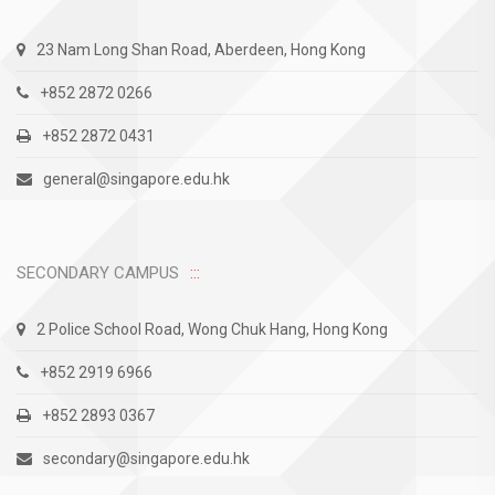
23 Nam Long Shan Road, Aberdeen, Hong Kong
+852 2872 0266
+852 2872 0431
general@singapore.edu.hk
SECONDARY CAMPUS
2 Police School Road, Wong Chuk Hang, Hong Kong
+852 2919 6966
+852 2893 0367
secondary@singapore.edu.hk