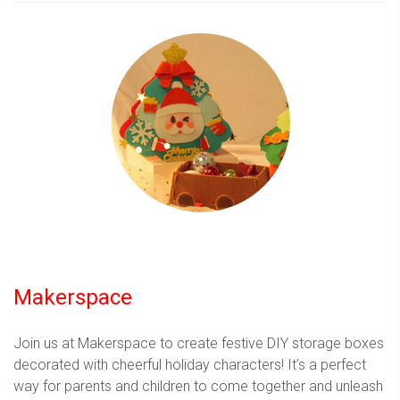
Makerspace
Join us at Makerspace to create festive DIY storage boxes
decorated with cheerful holiday characters! It’s a perfect
way for parents and children to come together and unleash