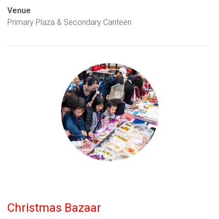
Venue
Primary Plaza & Secondary Canteen
Christmas Bazaar