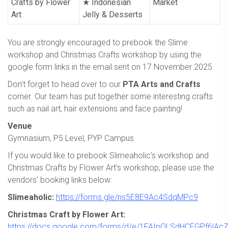
Crafts by Flower
★ Indonesian
Market
Art
Jelly & Desserts
You are strongly encouraged to prebook the Slime
workshop and Christmas Crafts workshop by using the
google form links in the email sent on 17 November 2025.
Don’t forget to head over to our
PTA Arts and Crafts
corner. Our team has put together some interesting crafts
such as nail art, hair extensions and face painting!
Venue
Gymnasium, P5 Level, PYP Campus
If you would like to prebook Slimeaholic’s workshop and
Christmas Crafts by Flower Art’s workshop, please use the
vendors’ booking links below:
Slimeaholic:
https://forms.gle/ns5E8E9Ac4SdqMPc9
Christmas Craft by Flower Art:
https://docs.google.com/forms/d/e/1FAIpQLSdHCFGPf6lA