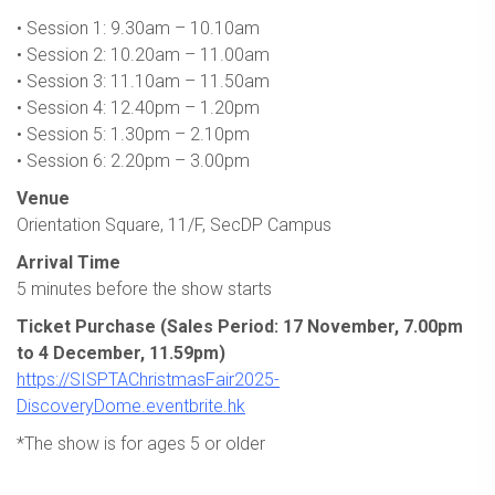
• Session 1: 9.30am – 10.10am
• Session 2: 10.20am – 11.00am
• Session 3: 11.10am – 11.50am
• Session 4: 12.40pm – 1.20pm
• Session 5: 1.30pm – 2.10pm
• Session 6: 2.20pm – 3.00pm
Venue
Orientation Square, 11/F, SecDP Campus
Arrival Time
5 minutes before the show starts
Ticket Purchase (Sales Period: 17 November, 7.00pm
to 4 December, 11.59pm)
https://SISPTAChristmasFair2025-
DiscoveryDome.eventbrite.hk
*The show is for ages 5 or older