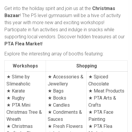
Get into the holiday spirit and join us at the
Christmas
Bazaar
! The P5 level gymnasium will be a hive of activity
this year with more new and exciting workshops!
Participate in fun activities and indulge in snacks while
supporting local vendors. Discover hidden treasures at our
PTA Flea Market
!
Explore the interesting array of booths featuring:
Workshops
Shopping
★ Slime by
★ Accessories &
★ Spiced
Slimeaholic
Jewellery
Chocolate
★ Karate
★ Bags
★ Meat Products
★ Rugby
★ Books
★ PTA Arts &
★ PTA Mini
★
Candles
Crafts
Christmas Tree &
★
Condiments &
★
PTA Face
Wreath
Sauces
Painting
★ Christmas
★
Fresh Flowers
★
PTA Flea