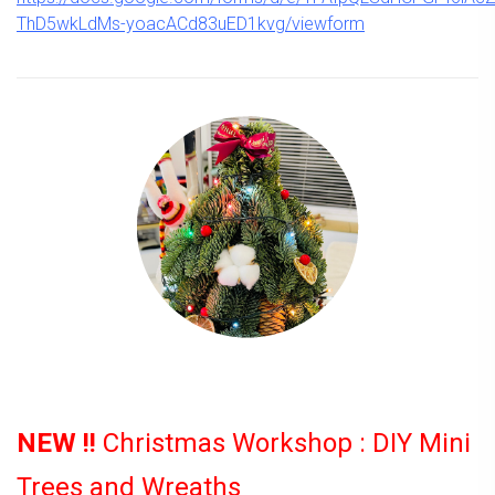
ThD5wkLdMs-yoacACd83uED1kvg/viewform
NEW !!
Christmas Workshop : DIY Mini
Trees and Wreaths