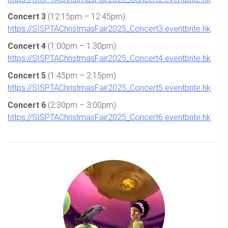
Concert 3
(12:15pm – 12:45pm):
https://SISPTAChristmasFair2025_Concert3.eventbrite.hk
Concert 4
(1:00pm – 1:30pm):
https://SISPTAChristmasFair2025_Concert4.eventbrite.hk
Concert 5
(1:45pm – 2:15pm):
https://SISPTAChristmasFair2025_Concert5.eventbrite.hk
Concert 6
(2:30pm – 3:00pm):
https://SISPTAChristmasFair2025_Concert6.eventbrite.hk