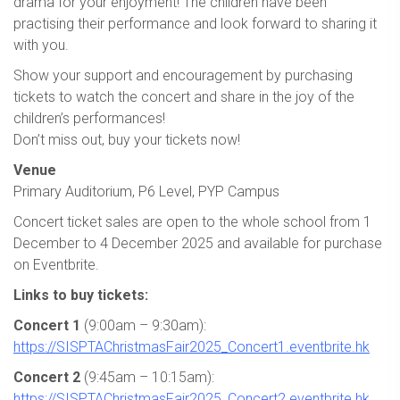
drama for your enjoyment! The children have been
practising their performance and look forward to sharing it
with you.
Show your support and encouragement by purchasing
tickets to watch the concert and share in the joy of the
children’s performances!
Don’t miss out, buy your tickets now!
Venue
Primary Auditorium, P6 Level, PYP Campus
Concert ticket sales are open to the whole school from 1
December to 4 December 2025 and available for purchase
on Eventbrite.
Links to buy tickets:
Concert 1
(9:00am – 9:30am):
https://SISPTAChristmasFair2025_Concert1.eventbrite.hk
Concert 2
(9:45am – 10:15am):
https://SISPTAChristmasFair2025_Concert2.eventbrite.hk