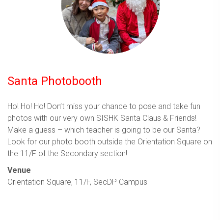
Santa Photobooth
Ho! Ho! Ho! Don’t miss your chance to pose and take fun
photos with our very own SISHK Santa Claus & Friends!
Make a guess – which teacher is going to be our Santa?
Look for our photo booth outside the Orientation Square on
the 11/F of the Secondary section!
Venue
Orientation Square, 11/F, SecDP Campus