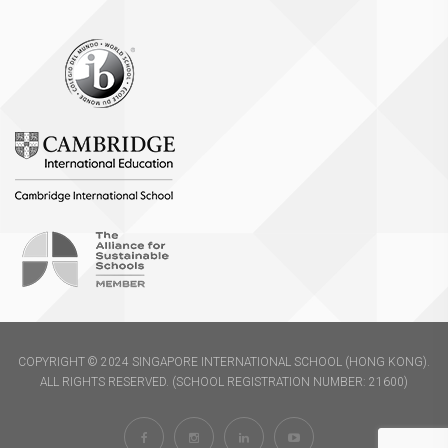
COPYRIGHT © 2024 SINGAPORE INTERNATIONAL SCHOOL (HONG KONG).
ALL RIGHTS RESERVED. (SCHOOL REGISTRATION NUMBER: 21600)