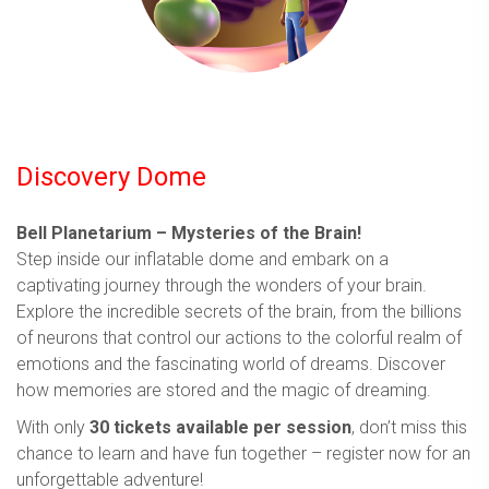
Discovery Dome
Bell Planetarium – Mysteries of the Brain!
Step inside our inflatable dome and embark on a
captivating journey through the wonders of your brain.
Explore the incredible secrets of the brain, from the billions
of neurons that control our actions to the colorful realm of
emotions and the fascinating world of dreams. Discover
how memories are stored and the magic of dreaming.
With only
30 tickets available per session
, don’t miss this
chance to learn and have fun together – register now for an
unforgettable adventure!