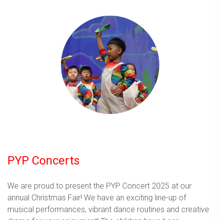
PYP Concerts
We are proud to present the PYP Concert 2025 at our
annual Christmas Fair! We have an exciting line-up of
musical performances, vibrant dance routines and creative