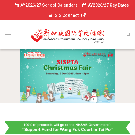
AY2026/27 School Calendars
AY2026/27 Key Dates
SIS Connect