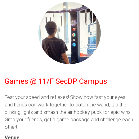
Games @ 11/F SecDP Campus
Test your speed and reflexes! Show how fast your eyes
and hands can work together to catch the wand, tap the
blinking lights and smash the air hockey puck for epic wins!
Grab your friends, get a game package and challenge each
other!
Venue