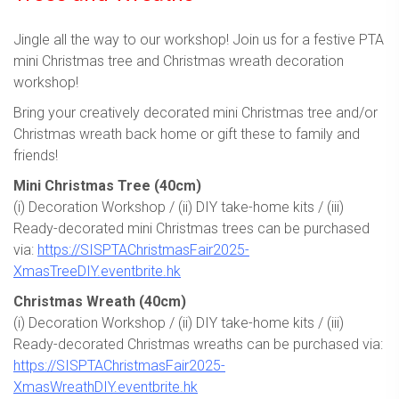
Jingle all the way to our workshop! Join us for a festive PTA
mini Christmas tree and Christmas wreath decoration
workshop!
Bring your creatively decorated mini Christmas tree and/or
Christmas wreath back home or gift these to family and
friends!
Mini Christmas Tree (40cm)
(i) Decoration Workshop / (ii) DIY take-home kits / (iii)
Ready-decorated mini Christmas trees can be purchased
via:
https://SISPTAChristmasFair2025-
XmasTreeDIY.eventbrite.hk
Christmas Wreath (40cm)
(i) Decoration Workshop / (ii) DIY take-home kits / (iii)
Ready-decorated Christmas wreaths can be purchased via:
https://SISPTAChristmasFair2025-
XmasWreathDIY.eventbrite.hk