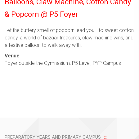
Balloons, Claw Machine, Cotton Candy
& Popcorn @ P5 Foyer
Let the buttery smell of popcorn lead you… to sweet cotton
candy, a world of bazaar treasures, claw machine wins, and
a festive balloon to walk away with!
Venue
Foyer outside the Gymnasium, P5 Level, PYP Campus
PREPARATORY YEARS AND PRIMARY CAMPUS