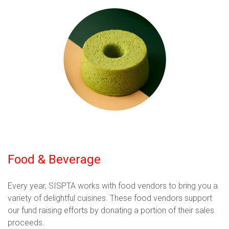
Food & Beverage
Every year, SISPTA works with food vendors to bring you a
variety of delightful cuisines. These food vendors support
our fund raising efforts by donating a portion of their sales
proceeds.