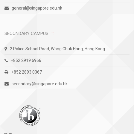
general@singapore.edu.hk
SECONDARY CAMPUS
2 Police School Road, Wong Chuk Hang, Hong Kong
+852 2919 6966
+852 2893 0367
secondary@singapore.edu.hk