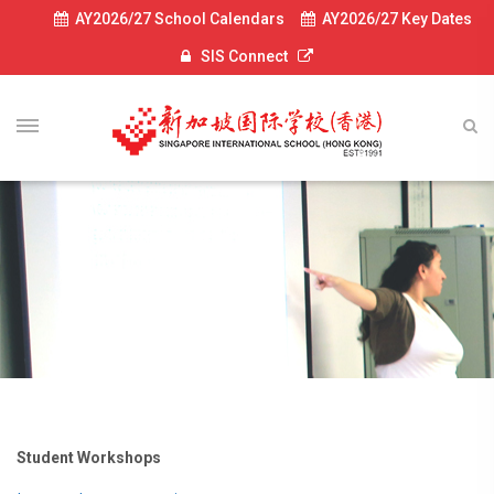
AY2026/27 School Calendars
AY2026/27 Key Dates
SIS Connect
Student Workshops