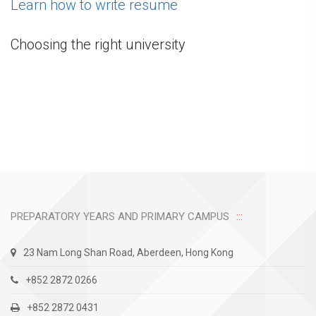
Learn how to write resume
Choosing the right university
PREPARATORY YEARS AND PRIMARY CAMPUS
23 Nam Long Shan Road, Aberdeen, Hong Kong
+852 2872 0266
+852 2872 0431