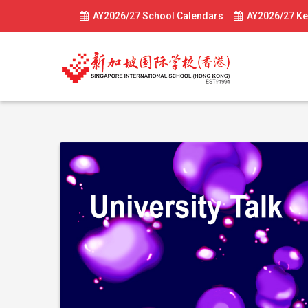
AY2026/27 School Calendars
AY2026/27 Ke