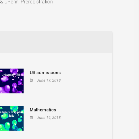
& UPenn. Preregistration
US admissions
June 19, 2018
Mathematics
June 19, 2018