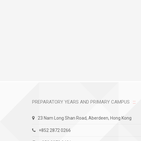
PREPARATORY YEARS AND PRIMARY CAMPUS
23 Nam Long Shan Road, Aberdeen, Hong Kong
+852 2872 0266