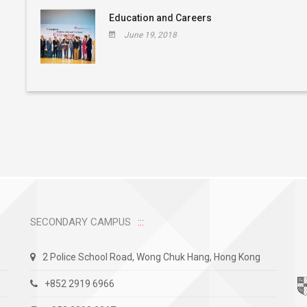
Education and Careers
June 19, 2018
SECONDARY CAMPUS
2 Police School Road, Wong Chuk Hang, Hong Kong
+852 2919 6966