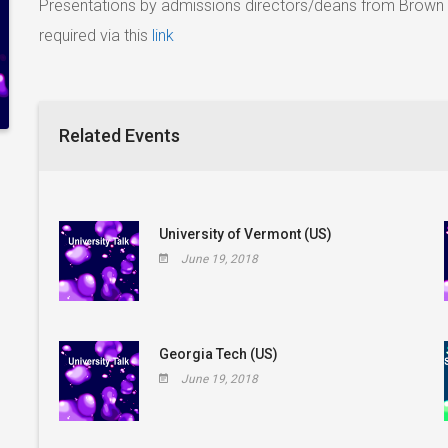
Presentations by admissions directors/deans from Brown 
required via this
link
Related Events
University of Vermont (US)
June 19, 2018
Georgia Tech (US)
June 19, 2018