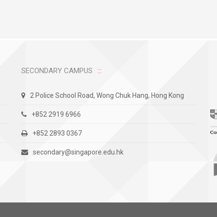
SECONDARY CAMPUS
2 Police School Road, Wong Chuk Hang, Hong Kong
+852 2919 6966
+852 2893 0367
secondary@singapore.edu.hk