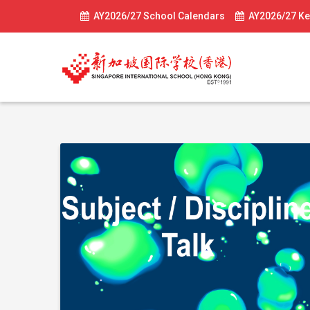
AY2026/27 School Calendars
AY2026/27 Ke