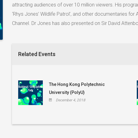
attracting audiences of over 10 million viewers. His progr
‘Rhys Jones’ Wildlife Patrol’, and other documentaries fo
Channel. Dr Jones has also presented on Sir David Attenb
Related Events
The Hong Kong Polytechnic
University (PolyU)
December 4, 2018