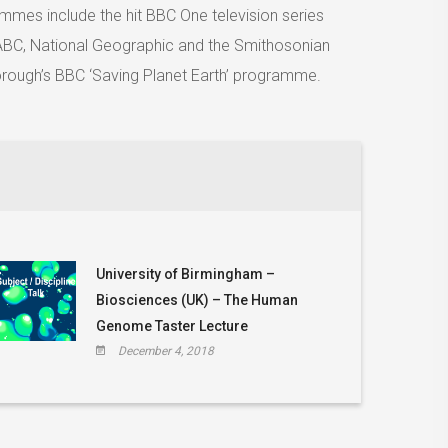
ammes include the hit BBC One television series
r ABC, National Geographic and the Smithosonian
orough’s BBC ‘Saving Planet Earth’ programme.
University of Birmingham –
Biosciences (UK) – The Human
Genome Taster Lecture
December 4, 2018