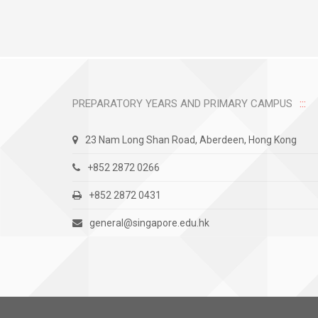
PREPARATORY YEARS AND PRIMARY CAMPUS
23 Nam Long Shan Road, Aberdeen, Hong Kong
+852 2872 0266
+852 2872 0431
general@singapore.edu.hk