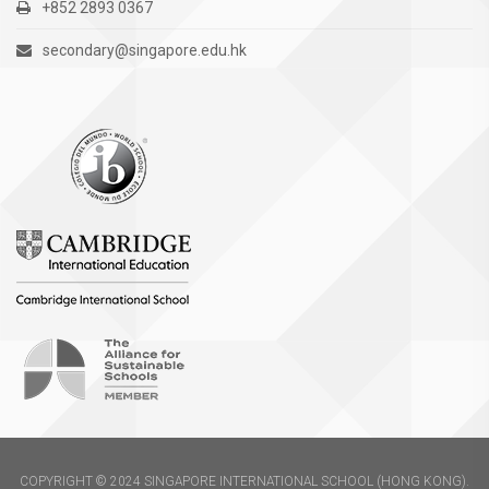
+852 2893 0367
secondary@singapore.edu.hk
COPYRIGHT © 2024 SINGAPORE INTERNATIONAL SCHOOL (HONG KONG).