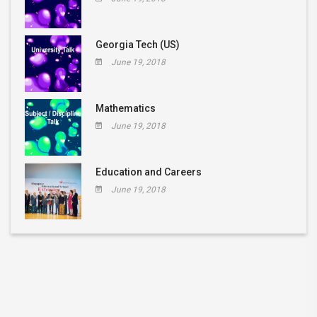
Georgia Tech (US)
June 19, 2018
Mathematics
June 19, 2018
Education and Careers
June 19, 2018