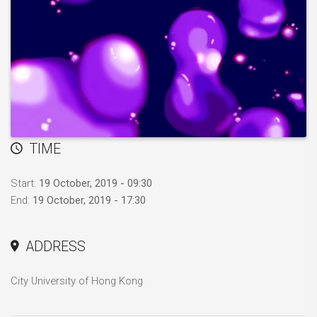
TIME
Start:
19 October, 2019 - 09:30
End:
19 October, 2019 - 17:30
ADDRESS
City University of Hong Kong