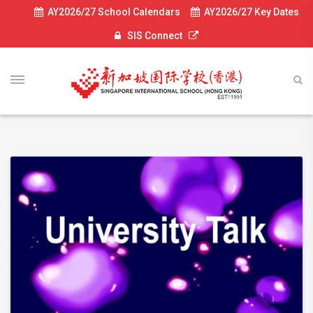
AY2026/27 School Calendars
AY2026/27 Key Dates
SIS Connect