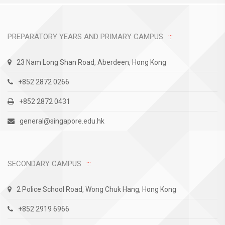
PREPARATORY YEARS AND PRIMARY CAMPUS
23 Nam Long Shan Road, Aberdeen, Hong Kong
+852 2872 0266
+852 2872 0431
general@singapore.edu.hk
SECONDARY CAMPUS
2 Police School Road, Wong Chuk Hang, Hong Kong
+852 2919 6966