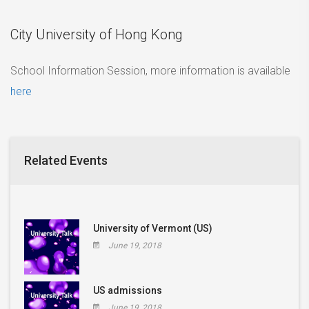
City University of Hong Kong
School Information Session, more information is available
here
Related Events
University of Vermont (US)
June 19, 2018
US admissions
June 19, 2018