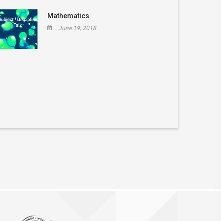
Mathematics
June 19, 2018