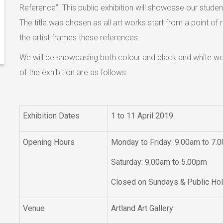
Reference”. This public exhibition will showcase our stude
The title was chosen as all art works start from a point 
the artist frames these references.
We will be showcasing both colour and black and white wor
of the exhibition are as follows:
Exhibition Dates
1 to 11 April 2019
Opening Hours
Monday to Friday: 9.00am to 7.
Saturday: 9.00am to 5.00pm
Closed on Sundays & Public Ho
Venue
Artland Art Gallery