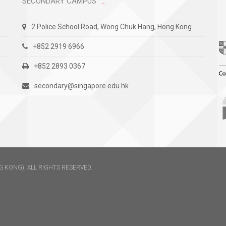
SECONDARY CAMPUS
2 Police School Road, Wong Chuk Hang, Hong Kong
+852 2919 6966
+852 2893 0367
secondary@singapore.edu.hk
 KONG). ALL RIGHTS RESERVED.