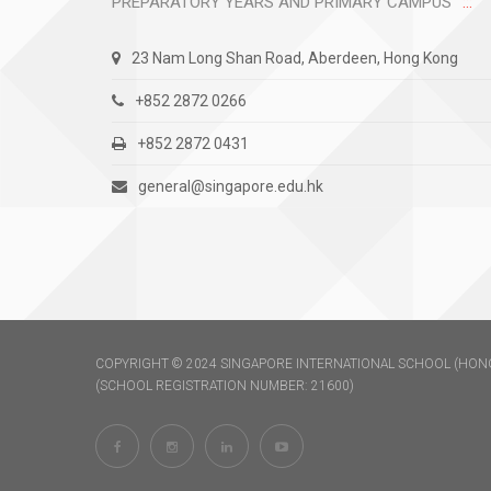
PREPARATORY YEARS AND PRIMARY CAMPUS
23 Nam Long Shan Road, Aberdeen, Hong Kong
+852 2872 0266
+852 2872 0431
general@singapore.edu.hk
COPYRIGHT © 2024 SINGAPORE INTERNATIONAL SCHOOL (HONG
(SCHOOL REGISTRATION NUMBER: 21600)