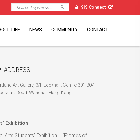
Search
SIS Connect
OOL LIFE
NEWS
COMMUNITY
CONTACT
l
Executive
nt Volunteer
K Alumni
ni Visits
ni Events
ni Spotlight
orts
A
vice Learning
dent Leadership
mmer Programmes
mps
ps
dent Services
clement Weather
Newsletter
The Student Press
PTA
Alumni
SG60
Singapore External Links
Location
Job Opportunities
gramme
ciation
ADDRESS
rtland Art Gallery, 3/F Lockhart Centre 301-307
ockhart Road, Wanchai, Hong Kong
’ Exhibition
l Arts Students’ Exhibition – “Frames of