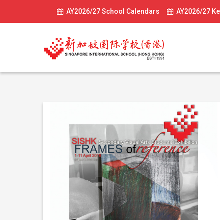
AY2026/27 School Calendars
AY2026/27 Ke