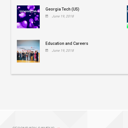
Georgia Tech (US)
June 19, 2018
Education and Careers
June 19, 2018