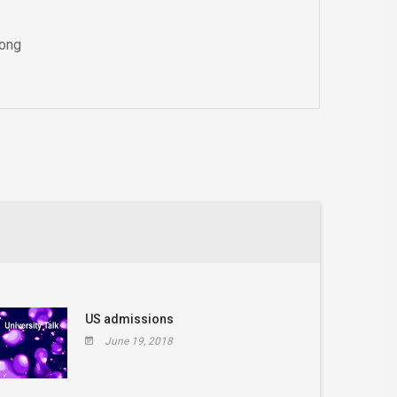
Kong
US admissions
June 19, 2018