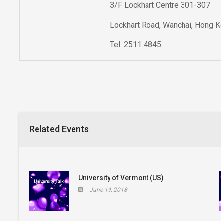
3/F Lockhart Centre 301-307
Lockhart Road, Wanchai, Hong 
Tel: 2511 4845
Related Events
University of Vermont (US)
June 19, 2018