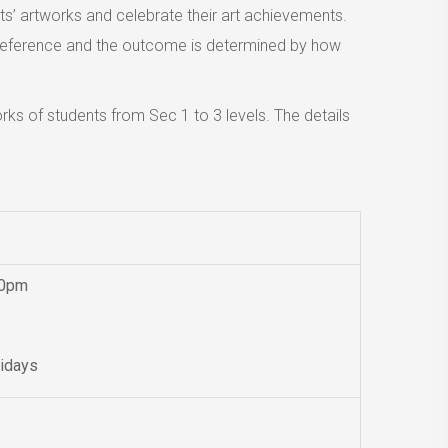
nts’ artworks and celebrate their art achievements.
of reference and the outcome is determined by how
ks of students from Sec 1 to 3 levels. The details
00pm
lidays