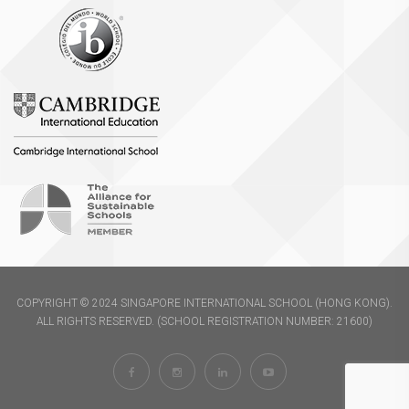
COPYRIGHT © 2024 SINGAPORE INTERNATIONAL SCHOOL (HONG KONG).
ALL RIGHTS RESERVED. (SCHOOL REGISTRATION NUMBER: 21600)