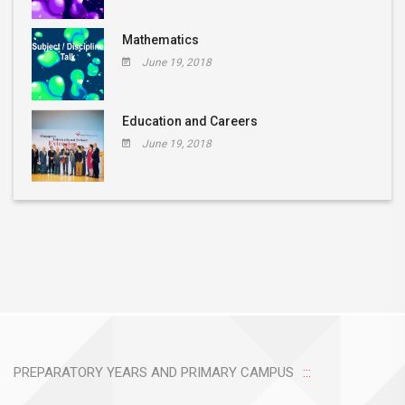
Mathematics
June 19, 2018
Education and Careers
June 19, 2018
PREPARATORY YEARS AND PRIMARY CAMPUS