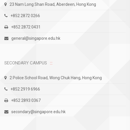
23 Nam Long Shan Road, Aberdeen, Hong Kong
+852 2872 0266
+852 2872 0431
general@singapore.edu.hk
SECONDARY CAMPUS
2 Police School Road, Wong Chuk Hang, Hong Kong
+852 2919 6966
+852 2893 0367
secondary@singapore.edu.hk