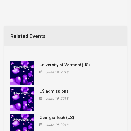
Related Events
University of Vermont (US)
June 19, 2018
US admissions
June 19, 2018
Georgia Tech (US)
June 19, 2018