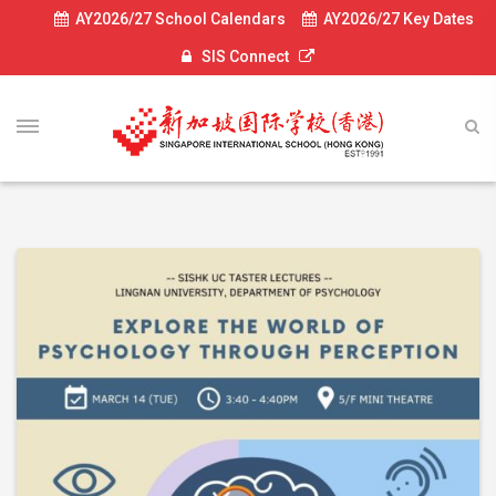
AY2026/27 School Calendars
AY2026/27 Key Dates
SIS Connect