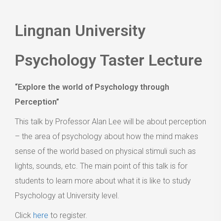
Lingnan University
Psychology Taster Lecture
“Explore the world of Psychology through
Perception”
This talk by Professor Alan Lee will be about perception
– the area of psychology about how the mind makes
sense of the world based on physical stimuli such as
lights, sounds, etc. The main point of this talk is for
students to learn more about what it is like to study
Psychology at University level.
Click
here
to register.