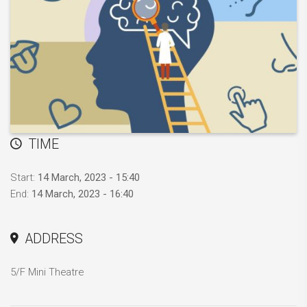
TIME
Start:
14 March, 2023 - 15:40
End:
14 March, 2023 - 16:40
ADDRESS
5/F Mini Theatre