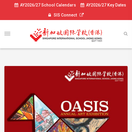
AY2026/27 School Calendars
AY2026/27 Key Dates
SIS Connect