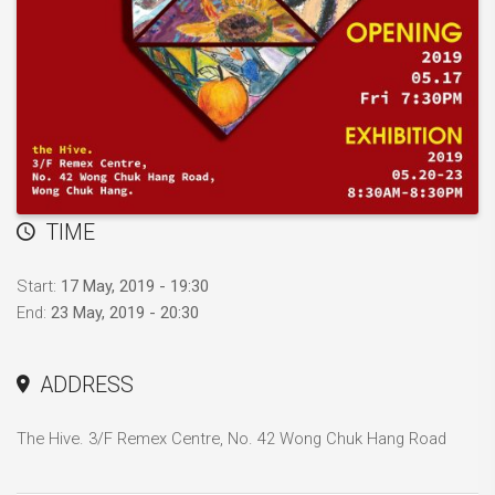
TIME
Start:
17 May, 2019 - 19:30
End:
23 May, 2019 - 20:30
ADDRESS
The Hive. 3/F Remex Centre, No. 42 Wong Chuk Hang Road