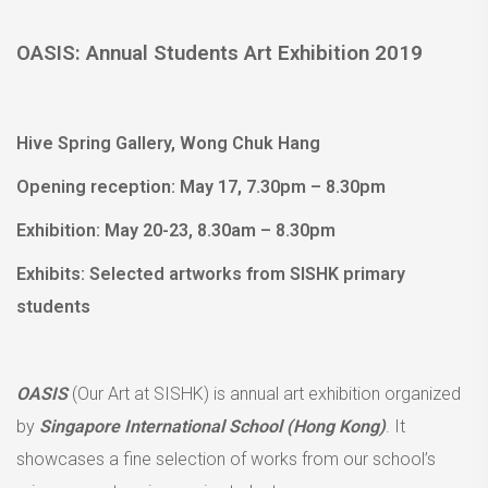
OASIS: Annual Students Art Exhibition 2019
Hive Spring Gallery, Wong Chuk Hang
Opening reception: May 17, 7.30pm – 8.30pm
Exhibition: May 20-23, 8.30am – 8.30pm
Exhibits: Selected artworks from SISHK primary
students
OASIS
(Our Art at SISHK) is annual art exhibition organized
by
Singapore International School (Hong Kong)
. It
showcases a fine selection of works from our school’s