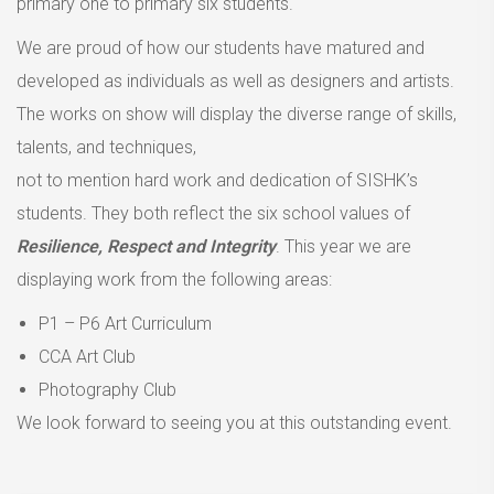
primary one to primary six students.
We are proud of how our students have matured and
developed as individuals as well as designers and artists.
The works on show will display the diverse range of skills,
talents, and techniques,
not to mention hard work and dedication of SISHK’s
students. They both reflect the six school values of
Resilience, Respect and Integrity
. This year we are
displaying work from the following areas:
P1 – P6 Art Curriculum
CCA Art Club
Photography Club
We look forward to seeing you at this outstanding event.