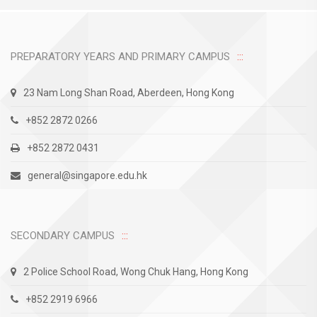
PREPARATORY YEARS AND PRIMARY CAMPUS
23 Nam Long Shan Road, Aberdeen, Hong Kong
+852 2872 0266
+852 2872 0431
general@singapore.edu.hk
SECONDARY CAMPUS
2 Police School Road, Wong Chuk Hang, Hong Kong
+852 2919 6966