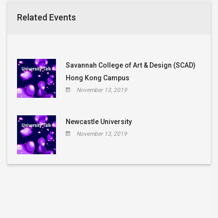
Related Events
Savannah College of Art & Design (SCAD)
Hong Kong Campus
November 13, 2019
Newcastle University
November 13, 2019