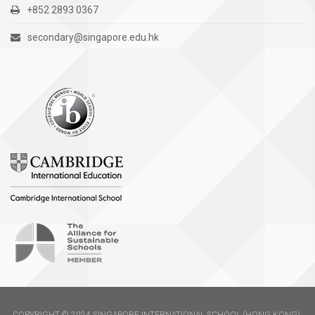
+852 2893 0367
secondary@singapore.edu.hk