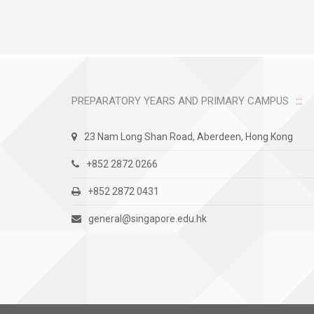
PREPARATORY YEARS AND PRIMARY CAMPUS
23 Nam Long Shan Road, Aberdeen, Hong Kong
+852 2872 0266
+852 2872 0431
general@singapore.edu.hk