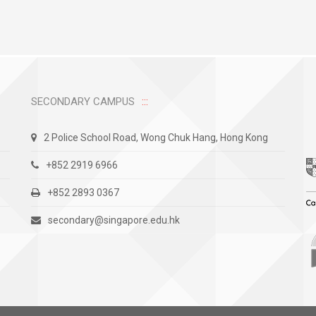
SECONDARY CAMPUS
2 Police School Road, Wong Chuk Hang, Hong Kong
+852 2919 6966
+852 2893 0367
secondary@singapore.edu.hk