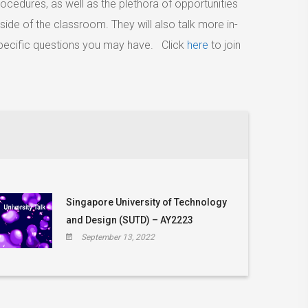
cedures, as well as the plethora of opportunities
side of the classroom. They will also talk more in-
ecific questions you may have. Click
here
to join
Singapore University of Technology
and Design (SUTD) – AY2223
September 13, 2022