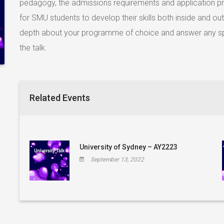
pedagogy, the admissions requirements and application pro
for SMU students to develop their skills both inside and out
depth about your programme of choice and answer any sp
the talk.
Related Events
University of Sydney – AY2223
September 13, 2022