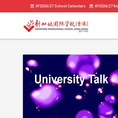
AY2026/27 School Calendars
AY2026/27 Ke