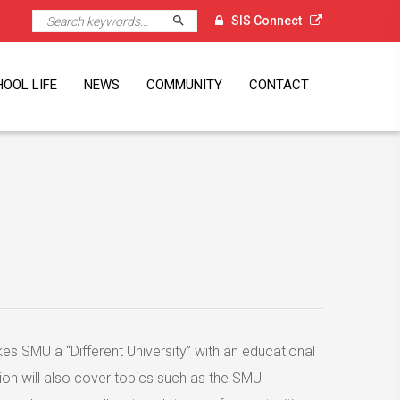
Search
SIS Connect
OOL LIFE
NEWS
COMMUNITY
CONTACT
l
Executive
nt Volunteer
K Alumni
ni Visits
ni Events
ni Spotlight
orts
A
vice Learning
dent Leadership
mmer Programmes
mps
ps
dent Services
clement Weather
Newsletter
The Student Press
PTA
Alumni
SG60
Singapore External Links
Location
Job Opportunities
gramme
ciation
 SMU a “Different University” with an educational
ion will also cover topics such as the SMU