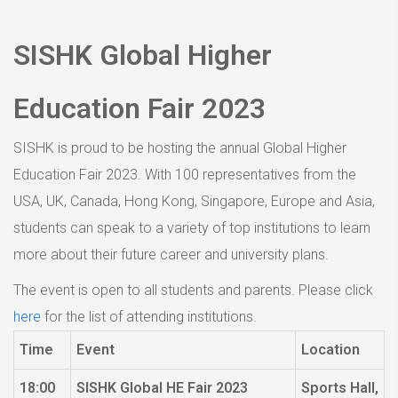
SISHK Global Higher
Education Fair 2023
SISHK is proud to be hosting the annual Global Higher
Education Fair 2023. With 100 representatives from the
USA, UK, Canada, Hong Kong, Singapore, Europe and Asia,
students can speak to a variety of top institutions to learn
more about their future career and university plans.
The event is open to all students and parents. Please click
here
for the list of attending institutions.
Time
Event
Location
18:00
SISHK Global HE Fair 2023
Sports Hall,