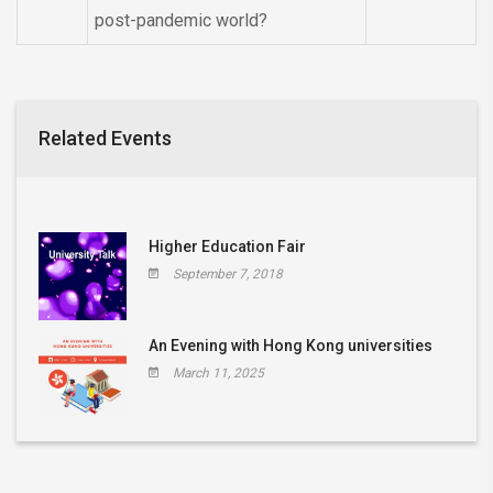
post-pandemic world?
Related Events
Higher Education Fair
September 7, 2018
An Evening with Hong Kong universities
March 11, 2025