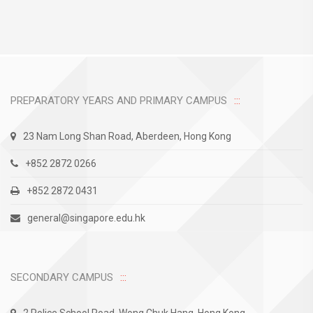
PREPARATORY YEARS AND PRIMARY CAMPUS
23 Nam Long Shan Road, Aberdeen, Hong Kong
+852 2872 0266
+852 2872 0431
general@singapore.edu.hk
SECONDARY CAMPUS