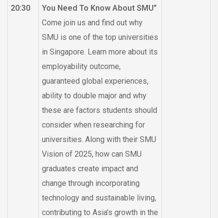
20:30
You Need To Know About SMU”
Come join us and find out why
SMU is one of the top universities
in Singapore. Learn more about its
employability outcome,
guaranteed global experiences,
ability to double major and why
these are factors students should
consider when researching for
universities. Along with their SMU
Vision of 2025, how can SMU
graduates create impact and
change through incorporating
technology and sustainable living,
contributing to Asia’s growth in the