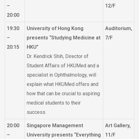
–
12/F
20:00
19:30
University of Hong Kong
Auditorium,
–
presents “Studying Medicine at
7/F
20:15
HKU”
Dr. Kendrick Shih, Director of
Student Affairs of HKUMed and a
specialist in Ophthalmology, will
explain what HKUMed offers and
how that can be crucial to aspiring
medical students to their
success.
20:00
Singapore Management
Art Gallery,
–
University presents “Everything
11/F