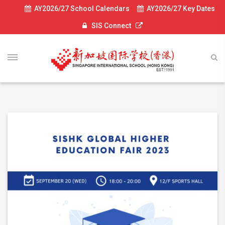
AY2026/27 School Calendars
AY2026/27 Key Dates
SIS Connect