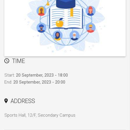
TIME
Start:
20 September, 2023 - 18:00
End:
20 September, 2023 - 20:00
ADDRESS
Sports Hall, 12/F, Secondary Campus