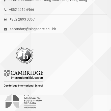
2 Police School Road, Wong Chuk Hang, Hong Kong
+852 2919 6966
+852 2893 0367
secondary@singapore.edu.hk