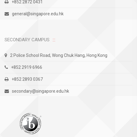
+852 2872 0431
general@singapore.edu.hk
SECONDARY CAMPUS
2 Police School Road, Wong Chuk Hang, Hong Kong
+852 2919 6966
+852 2893 0367
secondary@singapore.edu.hk