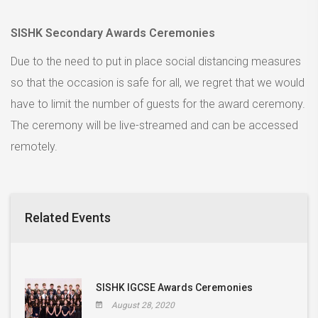
SISHK Secondary Awards Ceremonies
Due to the need to put in place social distancing measures
so that the occasion is safe for all, we regret that we would
have to limit the number of guests for the award ceremony.
The ceremony will be live-streamed and can be accessed
remotely.
Related Events
SISHK IGCSE Awards Ceremonies
August 28, 2020