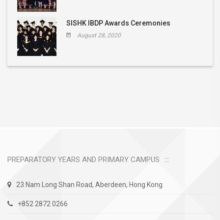
SISHK IBDP Awards Ceremonies
August 28, 2020
PREPARATORY YEARS AND PRIMARY CAMPUS
23 Nam Long Shan Road, Aberdeen, Hong Kong
+852 2872 0266