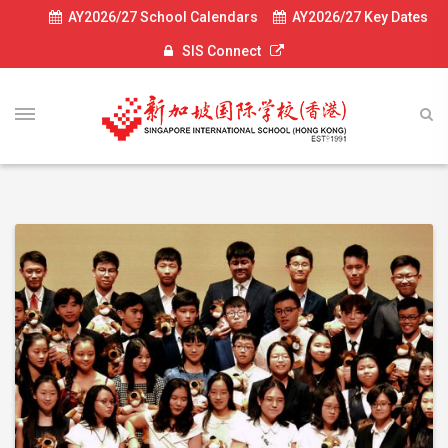
AY2026/27 School Calendars
AY2026/27 Key Dates
SIS Connect