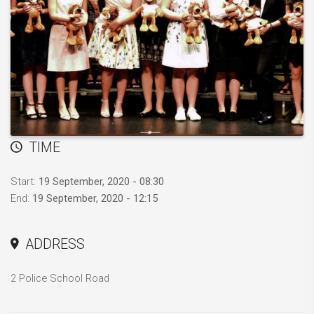
TIME
Start:
19 September, 2020 - 08:30
End:
19 September, 2020 - 12:15
ADDRESS
2 Police School Road