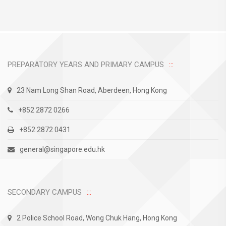
PREPARATORY YEARS AND PRIMARY CAMPUS
23 Nam Long Shan Road, Aberdeen, Hong Kong
+852 2872 0266
+852 2872 0431
general@singapore.edu.hk
SECONDARY CAMPUS
2 Police School Road, Wong Chuk Hang, Hong Kong