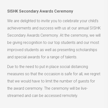
SISHK Secondary Awards Ceremony
We are delighted to invite you to celebrate your child’s
achievements and success with us at our annual SISHK
Secondary Awards Ceremony. At the ceremony, we will
be giving recognition to our top students and our most
improved students as well as presenting scholarships
and special awards for a range of talents.
Due to the need to put in place social distancing
measures so that the occasion is safe for all, we regret
that we would have to limit the number of guests for
the award ceremony. The ceremony will be live-
streamed and can be accessed remotely.