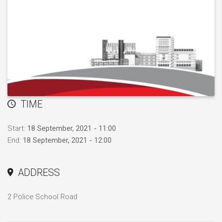
TIME
Start:
18 September, 2021 - 11:00
End:
18 September, 2021 - 12:00
ADDRESS
2 Police School Road