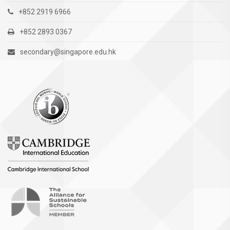
+852 2919 6966
+852 2893 0367
secondary@singapore.edu.hk