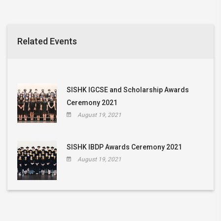
Related Events
SISHK IGCSE and Scholarship Awards
Ceremony 2021
August 19, 2021
SISHK IBDP Awards Ceremony 2021
August 19, 2021