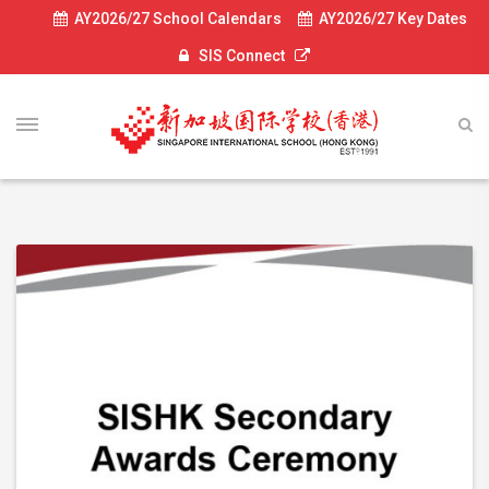
AY2026/27 School Calendars
AY2026/27 Key Dates
SIS Connect