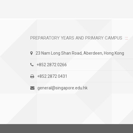
PREPARATORY YEARS AND PRIMARY CAMPUS
23 Nam Long Shan Road, Aberdeen, Hong Kong
+852 2872 0266
+852 2872 0431
general@singapore.edu.hk