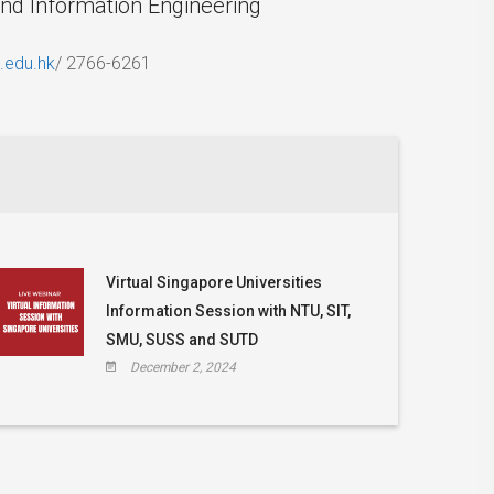
and Information Engineering
.edu.hk
/ 2766-6261
Virtual Singapore Universities
Information Session with NTU, SIT,
SMU, SUSS and SUTD
December 2, 2024