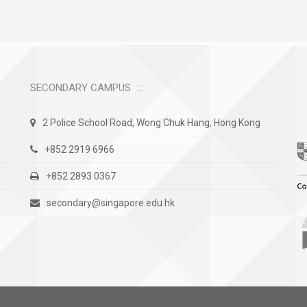
SECONDARY CAMPUS
2 Police School Road, Wong Chuk Hang, Hong Kong
+852 2919 6966
+852 2893 0367
secondary@singapore.edu.hk