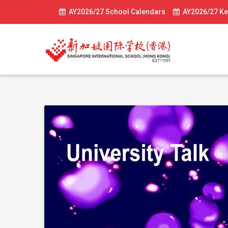
AY2026/27 School Calendars
AY2026/27 Ke