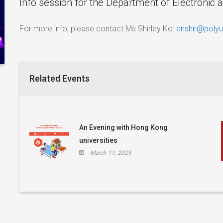
Info session for the Department of Electronic 
For more info, please contact Ms Shirley Ko:
enshir@polyu
Related Events
An Evening with Hong Kong
universities
March 11, 2025