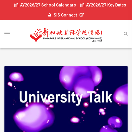
AY2026/27 School Calendars
AY2026/27 Key Dates
SIS Connect