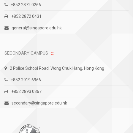
+852 2872 0266
+852 2872 0431
general@singapore.edu.hk
SECONDARY CAMPUS
2 Police School Road, Wong Chuk Hang, Hong Kong
+852 2919 6966
+852 2893 0367
secondary@singapore.edu.hk