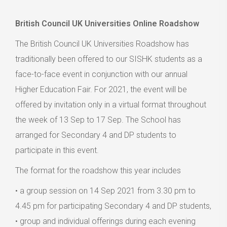
British Council UK Universities Online Roadshow
The British Council UK Universities Roadshow has
traditionally been offered to our SISHK students as a
face-to-face event in conjunction with our annual
Higher Education Fair. For 2021, the event will be
offered by invitation only in a virtual format throughout
the week of 13 Sep to 17 Sep. The School has
arranged for Secondary 4 and DP students to
participate in this event.
The format for the roadshow this year includes
• a group session on 14 Sep 2021 from 3.30 pm to
4.45 pm for participating Secondary 4 and DP students,
• group and individual offerings during each evening