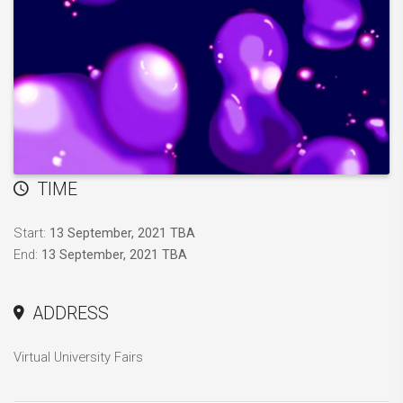
TIME
Start:
13 September, 2021 TBA
End:
13 September, 2021 TBA
ADDRESS
Virtual University Fairs