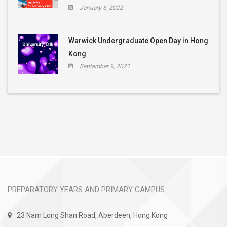
January 6, 2022
Warwick Undergraduate Open Day in Hong
Kong
September 9, 2021
PREPARATORY YEARS AND PRIMARY CAMPUS
23 Nam Long Shan Road, Aberdeen, Hong Kong