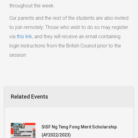
throughout the week.
Our parents and the rest of the students are also invited
to join remotely. Those who wish to do so may register
via
this link
, and they will receive an email containing
login instructions from the British Council prior to the
session.
Related Events
SISF Ng Teng Fong Merit Scholarship
(AY2022/2023)