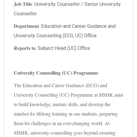
Job Title
: University Counsellor / Senior University
Counsellor
Department
: Education and Career Guidance and
University Counselling (ECG, UC) Office
Reports to
: Subject Head (UC) Office
University Counselling (UC) Programme
The Education and Career Guidance (ECG) and
University Counselling (UC) Programme at SISHK aims
to build knowledge, nurture skills, and develop the
mindset for lifelong learning in our students, preparing
them for challenges in an ever-changing world. At
SISHK, university counselling goes beyond ensuring