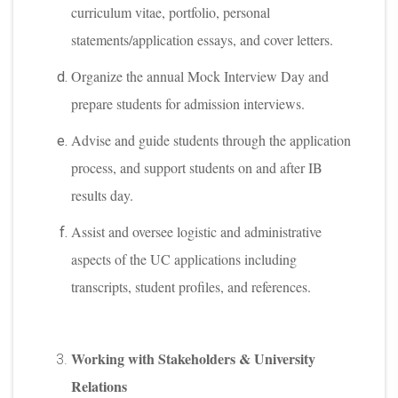
curriculum vitae, portfolio, personal
statements/application essays, and cover letters.
Organize the annual Mock Interview Day and
prepare students for admission interviews.
Advise and guide students through the application
process, and support students on and after IB
results day.
Assist and oversee logistic and administrative
aspects of the UC applications including
transcripts, student profiles, and references.
Working with Stakeholders & University
Relations