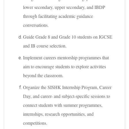
lower secondary, upper secondary, and IBDP
through facilitating academic guidance
conversations.
Guide Grade 8 and Grade 10 students on IGCSE
and IB course selection.
Implement careers mentorship programmes that
aim to encourage students to explore activities
beyond the classroom.
Organize the SISHK Internship Program, Career
Day, and career- and subject-specific sessions to
connect students with summer programmes,
internships, research opportunities, and
competitions.