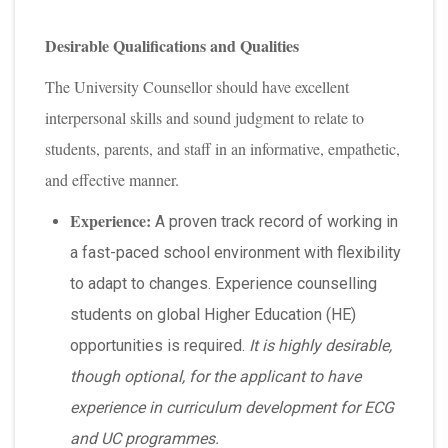
Desirable Qualifications and Qualities
The University Counsellor should have excellent
interpersonal skills and sound judgment to relate to
students, parents, and staff in an informative, empathetic,
and effective manner.
Experience:
A proven track record of working in
a fast-paced school environment with flexibility
to adapt to changes. Experience counselling
students on global Higher Education (HE)
opportunities is required.
It is highly desirable,
though optional, for the applicant to have
experience in curriculum development for ECG
and UC programmes.