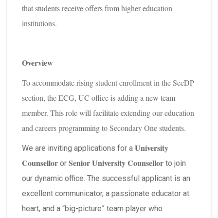
that students receive offers from higher education
institutions.
Overview
To accommodate rising student enrollment in the SecDP
section, the ECG, UC office is adding a new team
member. This role will facilitate extending our education
and careers programming to Secondary One students.
University
We are inviting applications for a
Counsellor
Senior University Counsellor
or
to join
our dynamic office. The successful applicant is an
excellent communicator, a passionate educator at
heart, and a “big-picture” team player who