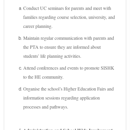
Conduct UC seminars for parents and meet with
families regarding course selection, university, and
career planning.
Maintain regular communication with parents and
the PTA to ensure they are informed about
students’ life planning activities.
Attend conferences and events to promote SISHK
to the HE community.
Organise the school’s Higher Education Fairs and
information sessions regarding application
processes and pathways.