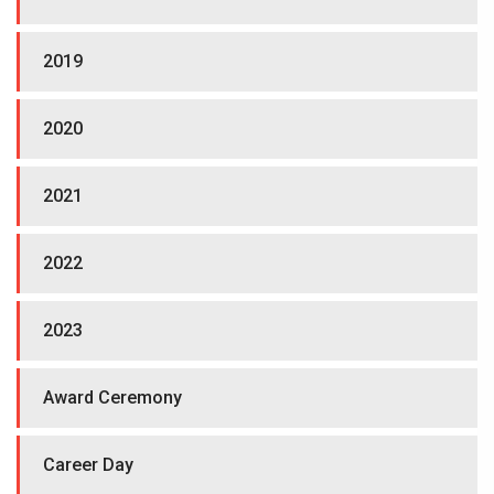
2019
2020
2021
2022
2023
Award Ceremony
Career Day