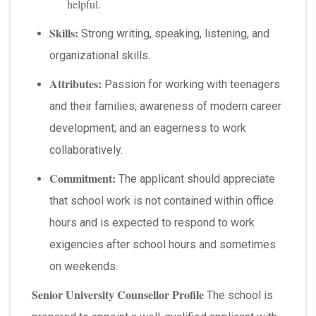
helpful.
Skills:
Strong writing, speaking, listening, and
organizational skills.
Attributes:
Passion for working with teenagers
and their families; awareness of modern career
development; and an eagerness to work
collaboratively.
Commitment:
The applicant should appreciate
that school work is not contained within office
hours and is expected to respond to work
exigencies after school hours and sometimes
on weekends.
Senior University Counsellor Profile
The school is