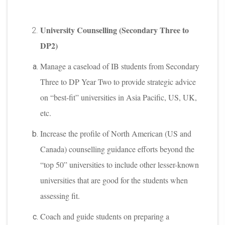
University Counselling (Secondary Three to
DP2)
Manage a caseload of IB students from Secondary
Three to DP Year Two to provide strategic advice
on “best-fit” universities in Asia Pacific, US, UK,
etc.
Increase the profile of North American (US and
Canada) counselling guidance efforts beyond the
“top 50” universities to include other lesser-known
universities that are good for the students when
assessing fit.
Coach and guide students on preparing a