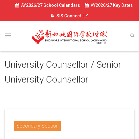
AY2026/27 School Calendars
AY2026/27 Key Dates
SIS Connect
University Counsellor / Senior
University Counsellor
Secondary Section