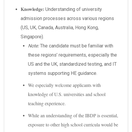
Knowledge:
Understanding of university
admission processes across various regions
(US, UK, Canada, Australia, Hong Kong,
Singapore).
Note:
The candidate must be familiar with
these regions’ requirements, especially the
US and the UK, standardized testing, and IT
systems supporting HE guidance.
We especially welcome applicants with
knowledge of U.S. universities and school
teaching experience.
While an understanding of the IBDP is essential,
exposure to other high school curricula would be