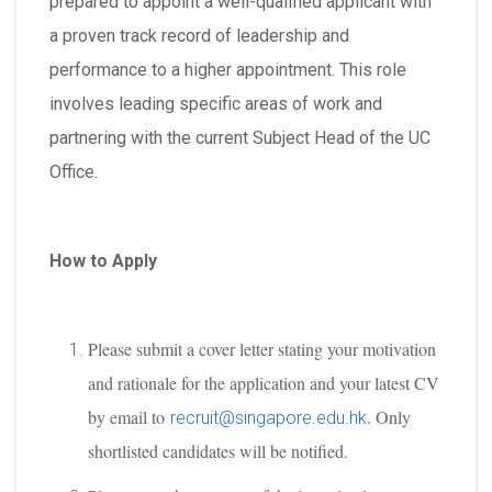
prepared to appoint a well-qualified applicant with
a proven track record of leadership and
performance to a higher appointment. This role
involves leading specific areas of work and
partnering with the current Subject Head of the UC
Office.
How to Apply
Please submit a cover letter stating your motivation
and rationale for the application and your latest CV
by email to
. Only
recruit@singapore.edu.hk
shortlisted candidates will be notified.