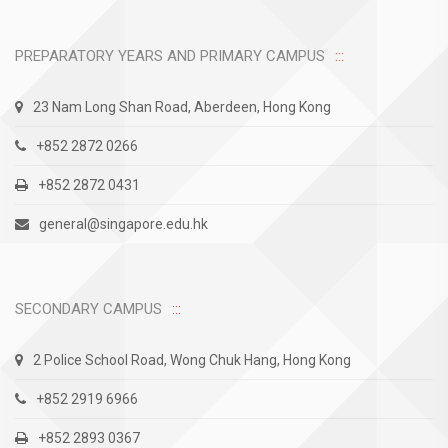
PREPARATORY YEARS AND PRIMARY CAMPUS
23 Nam Long Shan Road, Aberdeen, Hong Kong
+852 2872 0266
+852 2872 0431
general@singapore.edu.hk
SECONDARY CAMPUS
2 Police School Road, Wong Chuk Hang, Hong Kong
+852 2919 6966
+852 2893 0367