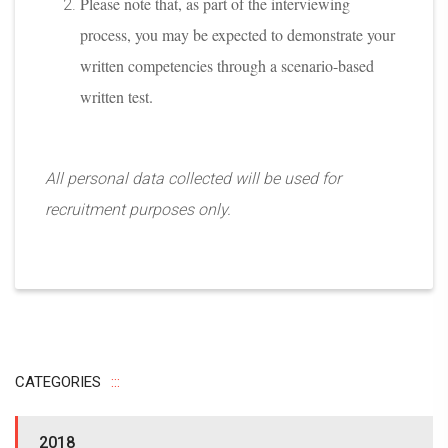
Please note that, as part of the interviewing
process, you may be expected to demonstrate your
written competencies through a scenario-based
written test.
All personal data collected will be used for
recruitment purposes only.
CATEGORIES
2018