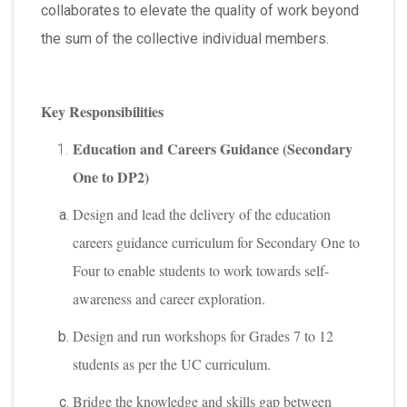
collaborates to elevate the quality of work beyond
the sum of the collective individual members.
Key Responsibilities
Education and Careers Guidance (Secondary
One to DP2)
Design and lead the delivery of the education
careers guidance curriculum for Secondary One to
Four to enable students to work towards self-
awareness and career exploration.
Design and run workshops for Grades 7 to 12
students as per the UC curriculum.
Bridge the knowledge and skills gap between