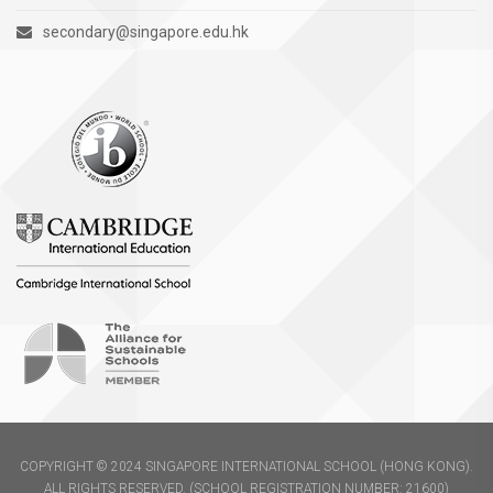
secondary@singapore.edu.hk
COPYRIGHT © 2024 SINGAPORE INTERNATIONAL SCHOOL (HONG KONG).
ALL RIGHTS RESERVED. (SCHOOL REGISTRATION NUMBER: 21600)