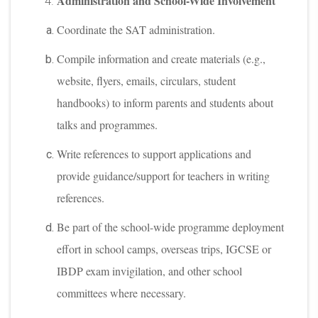
Administration and School-Wide Involvement
Coordinate the SAT administration.
Compile information and create materials (e.g.,
website, flyers, emails, circulars, student
handbooks) to inform parents and students about
talks and programmes.
Write references to support applications and
provide guidance/support for teachers in writing
references.
Be part of the school-wide programme deployment
effort in school camps, overseas trips, IGCSE or
IBDP exam invigilation, and other school
committees where necessary.