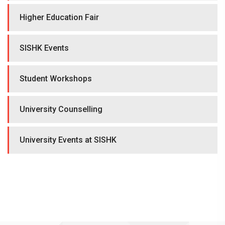
Higher Education Fair
SISHK Events
Student Workshops
University Counselling
University Events at SISHK