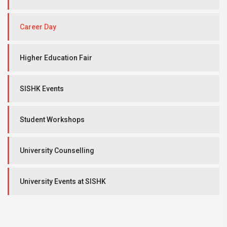
Career Day
Higher Education Fair
SISHK Events
Student Workshops
University Counselling
University Events at SISHK