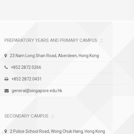
PREPARATORY YEARS AND PRIMARY CAMPUS
23 Nam Long Shan Road, Aberdeen, Hong Kong
+852 2872 0266
+852 2872 0431
general@singapore.edu.hk
SECONDARY CAMPUS
2 Police School Road, Wong Chuk Hang, Hong Kong