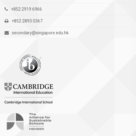
+852 2919 6966
+852 2893 0367
secondary@singapore.edu.hk