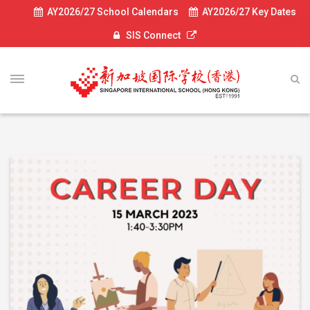
AY2026/27 School Calendars
AY2026/27 Key Dates
SIS Connect