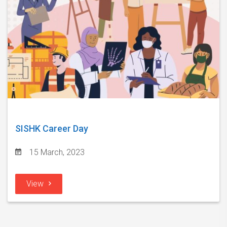
SISHK Career Day
15 March, 2023
View