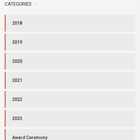
CATEGORIES
2018
2019
2020
2021
2022
2023
Award Ceremony