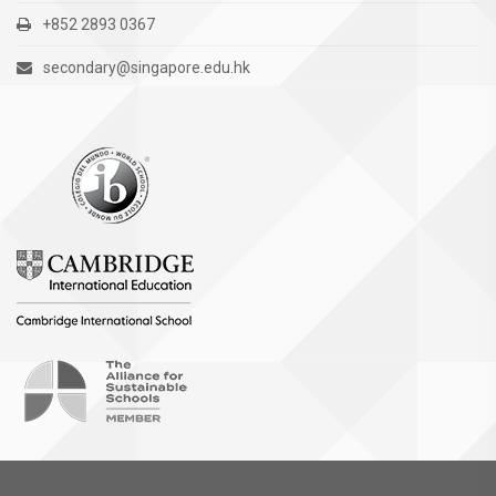
+852 2893 0367
secondary@singapore.edu.hk