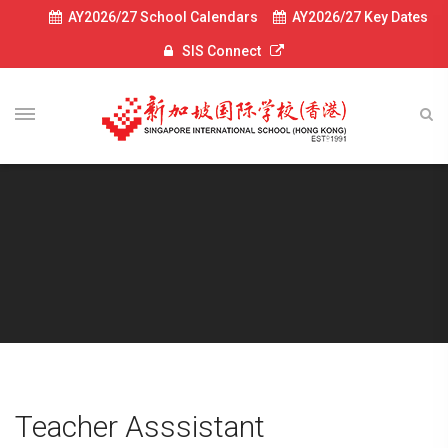
AY2026/27 School Calendars
AY2026/27 Key Dates
SIS Connect
Teacher Asssistant