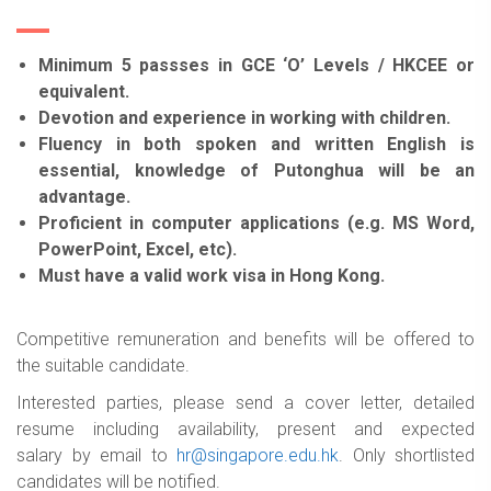
Minimum 5 passses in GCE ‘O’ Levels / HKCEE or
equivalent.
Devotion and experience in working with children.
Fluency in both spoken and written English is
essential, knowledge of Putonghua will be an
advantage.
Proficient in computer applications (e.g. MS Word,
PowerPoint, Excel, etc).
Must have a valid work visa in Hong Kong.
Competitive remuneration and benefits will be offered to
the suitable candidate.
Interested parties, please send a cover letter, detailed
resume including availability, present and expected
salary by email to
hr@singapore.edu.hk
. Only shortlisted
candidates will be notified.