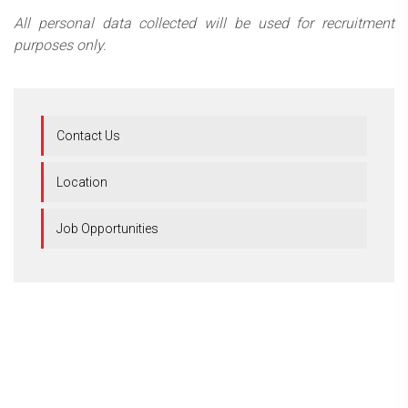
All personal data collected will be used for recruitment
purposes only.
Contact Us
Location
Job Opportunities