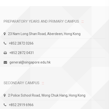
PREPARATORY YEARS AND PRIMARY CAMPUS
23 Nam Long Shan Road, Aberdeen, Hong Kong
+852 2872 0266
+852 2872 0431
general@singapore.edu.hk
SECONDARY CAMPUS
2 Police School Road, Wong Chuk Hang, Hong Kong
+852 2919 6966