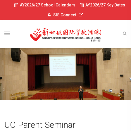
AY2026/27 School Calendars
AY2026/27 Key Dates
SIS Connect
UC Parent Seminar