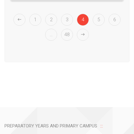
1
2
3
4
5
6
…
48
PREPARATORY YEARS AND PRIMARY CAMPUS