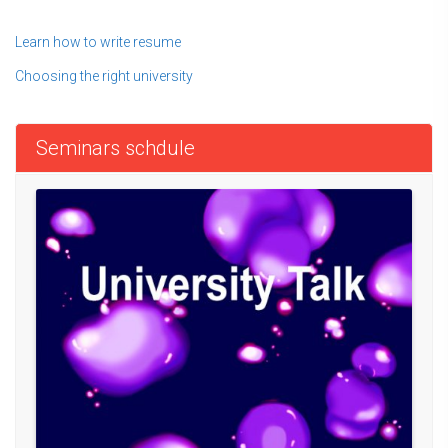
Learn how to write resume
Choosing the right university
Seminars schdule