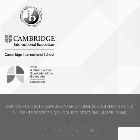
COPYRIGHT © 2024 SINGAPORE INTERNATIONAL SCHOOL (HONG KONG).
ALL RIGHTS RESERVED. (SCHOOL REGISTRATION NUMBER: 21600)