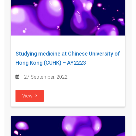
Studying medicine at Chinese University of
Hong Kong (CUHK) – AY2223
27 September, 2022
View