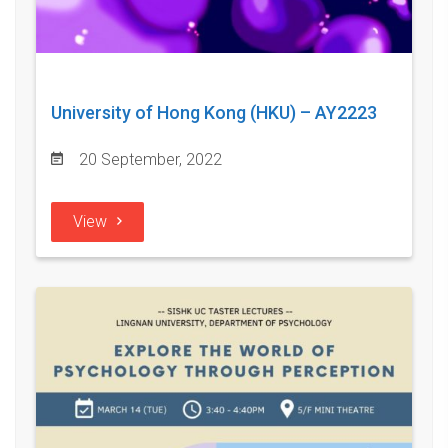
University of Hong Kong (HKU) – AY2223
20 September, 2022
View