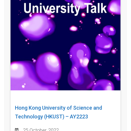
Hong Kong University of Science and
Technology (HKUST) – AY2223
25 October, 2022