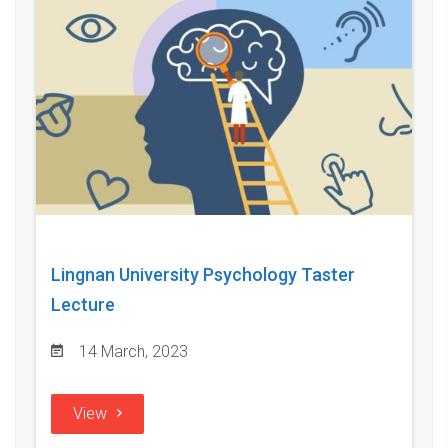
Lingnan University Psychology Taster
Lecture
14 March, 2023
View