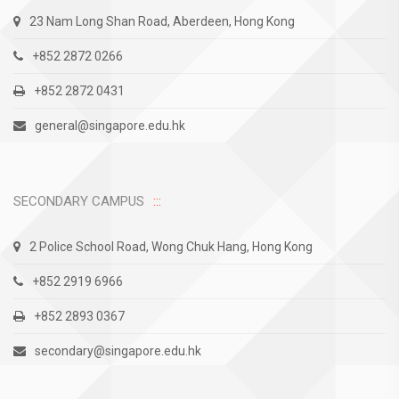
23 Nam Long Shan Road, Aberdeen, Hong Kong
+852 2872 0266
+852 2872 0431
general@singapore.edu.hk
SECONDARY CAMPUS
2 Police School Road, Wong Chuk Hang, Hong Kong
+852 2919 6966
+852 2893 0367
secondary@singapore.edu.hk