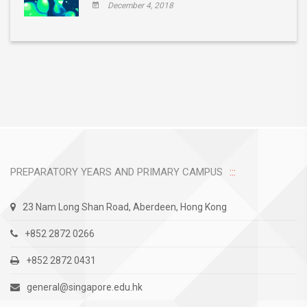
December 4, 2018
PREPARATORY YEARS AND PRIMARY CAMPUS
23 Nam Long Shan Road, Aberdeen, Hong Kong
+852 2872 0266
+852 2872 0431
general@singapore.edu.hk