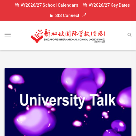
AY2026/27 School Calendars
AY2026/27 Key Dates
SIS Connect