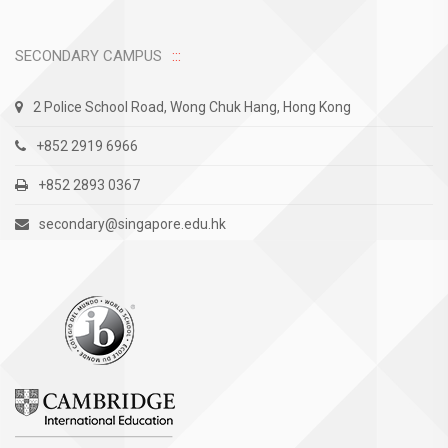
SECONDARY CAMPUS
2 Police School Road, Wong Chuk Hang, Hong Kong
+852 2919 6966
+852 2893 0367
secondary@singapore.edu.hk