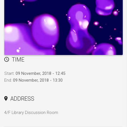
TIME
Start:
09 November, 2018 - 12:45
End:
09 November, 2018 - 13:30
ADDRESS
4/F Library Discussion Room