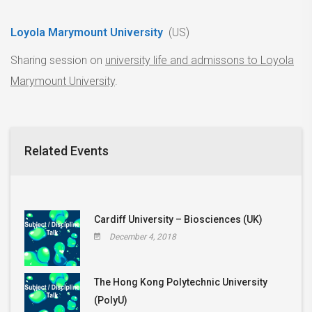
Loyola Marymount University
(US)
Sharing session on
university life and admissons to Loyola
Marymount University
.
Related Events
Cardiff University – Biosciences (UK)
December 4, 2018
The Hong Kong Polytechnic University
(PolyU)