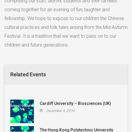
comprising our staff, alumni, students and their families
coming together for an evening of fun, laughter and
fellowship. We hope to expose to our children the Chinese
cultural practices and folk tales arising from the Mid-Autumn
Festival. It is a tradition that we want to pass on to our
children and future generations.
Related Events
Cardiff University – Biosciences (UK)
December 4, 2018
The Hong Kong Polytechnic University