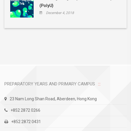
(PolyU)
December 4, 2018
PREPARATORY YEARS AND PRIMARY CAMPUS
23 Nam Long Shan Road, Aberdeen, Hong Kong
+852 2872 0266
+852 2872 0431