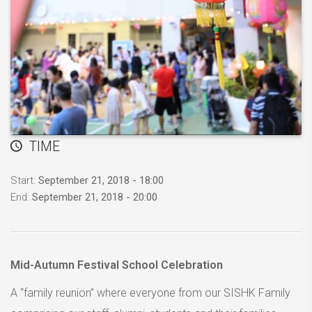
TIME
Start:
September 21, 2018 - 18:00
End:
September 21, 2018 - 20:00
Mid-Autumn Festival School Celebration
A “family reunion” where everyone from our SISHK Family