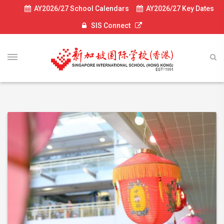
AY2026/27 School Calendars
AY2026/27 Key Dates
SIS Connect