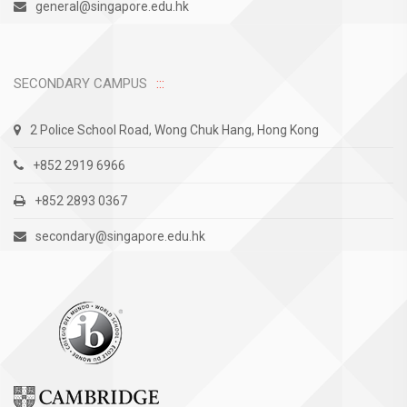
general@singapore.edu.hk
SECONDARY CAMPUS
2 Police School Road, Wong Chuk Hang, Hong Kong
+852 2919 6966
+852 2893 0367
secondary@singapore.edu.hk